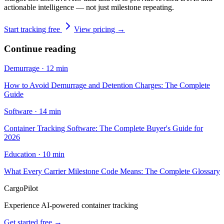
actionable intelligence — not just milestone repeating.
Start tracking free
View pricing →
Continue reading
Demurrage
·
12 min
How to Avoid Demurrage and Detention Charges: The Complete
Guide
Software
·
14 min
Container Tracking Software: The Complete Buyer's Guide for
2026
Education
·
10 min
What Every Carrier Milestone Code Means: The Complete Glossary
CargoPilot
Experience AI-powered container tracking
Get started free →