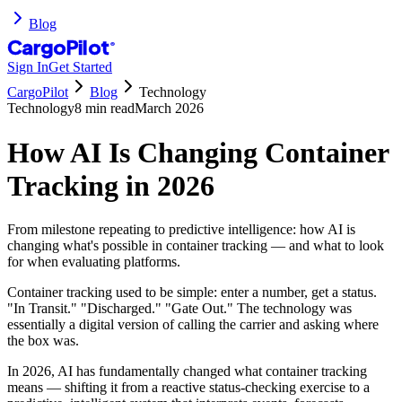
Blog
CargoPilot
®
Sign In
Get Started
CargoPilot
Blog
Technology
Technology
8 min
read
March 2026
How AI Is Changing Container
Tracking in 2026
From milestone repeating to predictive intelligence: how AI is
changing what's possible in container tracking — and what to look
for when evaluating platforms.
Container tracking used to be simple: enter a number, get a status.
"In Transit." "Discharged." "Gate Out." The technology was
essentially a digital version of calling the carrier and asking where
the box was.
In 2026, AI has fundamentally changed what container tracking
means — shifting it from a reactive status-checking exercise to a