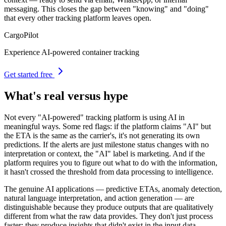
messaging. This closes the gap between "knowing" and "doing"
that every other tracking platform leaves open.
CargoPilot
Experience AI-powered container tracking
Get started free
What's real versus hype
Not every "AI-powered" tracking platform is using AI in
meaningful ways. Some red flags: if the platform claims "AI" but
the ETA is the same as the carrier's, it's not generating its own
predictions. If the alerts are just milestone status changes with no
interpretation or context, the "AI" label is marketing. And if the
platform requires you to figure out what to do with the information,
it hasn't crossed the threshold from data processing to intelligence.
The genuine AI applications — predictive ETAs, anomaly detection,
natural language interpretation, and action generation — are
distinguishable because they produce outputs that are qualitatively
different from what the raw data provides. They don't just process
faster; they produce insights that didn't exist in the input data.