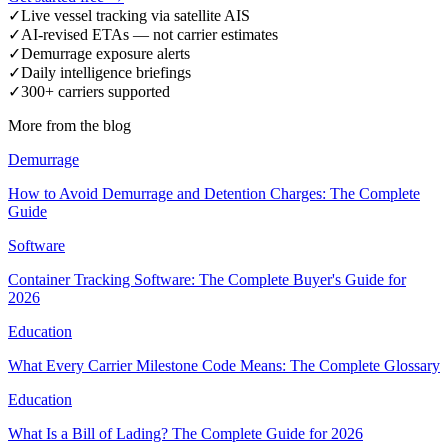
✓
Live vessel tracking via satellite AIS
✓
AI-revised ETAs — not carrier estimates
✓
Demurrage exposure alerts
✓
Daily intelligence briefings
✓
300+ carriers supported
More from the blog
Demurrage
How to Avoid Demurrage and Detention Charges: The Complete
Guide
Software
Container Tracking Software: The Complete Buyer's Guide for
2026
Education
What Every Carrier Milestone Code Means: The Complete Glossary
Education
What Is a Bill of Lading? The Complete Guide for 2026