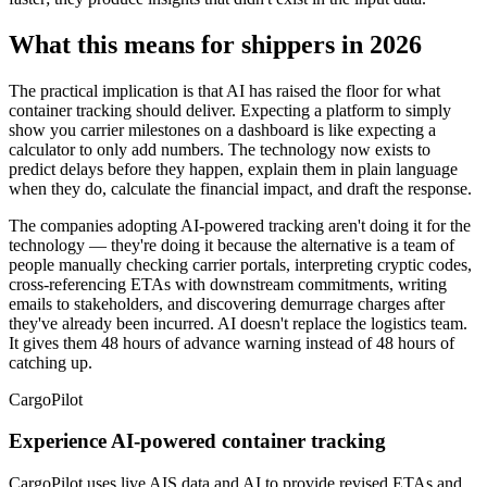
What this means for shippers in 2026
The practical implication is that AI has raised the floor for what
container tracking should deliver. Expecting a platform to simply
show you carrier milestones on a dashboard is like expecting a
calculator to only add numbers. The technology now exists to
predict delays before they happen, explain them in plain language
when they do, calculate the financial impact, and draft the response.
The companies adopting AI-powered tracking aren't doing it for the
technology — they're doing it because the alternative is a team of
people manually checking carrier portals, interpreting cryptic codes,
cross-referencing ETAs with downstream commitments, writing
emails to stakeholders, and discovering demurrage charges after
they've already been incurred. AI doesn't replace the logistics team.
It gives them 48 hours of advance warning instead of 48 hours of
catching up.
CargoPilot
Experience AI-powered container tracking
CargoPilot uses live AIS data and AI to provide revised ETAs and