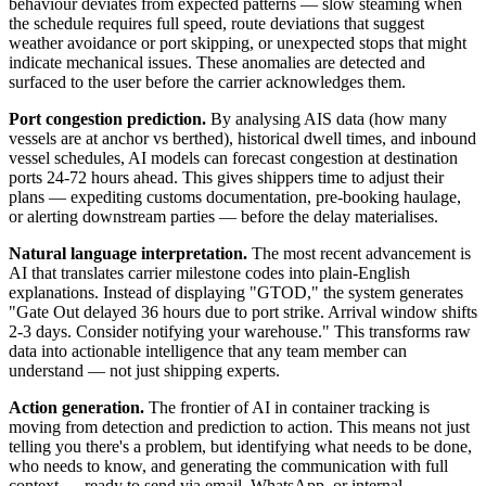
behaviour deviates from expected patterns — slow steaming when
the schedule requires full speed, route deviations that suggest
weather avoidance or port skipping, or unexpected stops that might
indicate mechanical issues. These anomalies are detected and
surfaced to the user before the carrier acknowledges them.
Port congestion prediction.
By analysing AIS data (how many
vessels are at anchor vs berthed), historical dwell times, and inbound
vessel schedules, AI models can forecast congestion at destination
ports 24-72 hours ahead. This gives shippers time to adjust their
plans — expediting customs documentation, pre-booking haulage,
or alerting downstream parties — before the delay materialises.
Natural language interpretation.
The most recent advancement is
AI that translates carrier milestone codes into plain-English
explanations. Instead of displaying "GTOD," the system generates
"Gate Out delayed 36 hours due to port strike. Arrival window shifts
2-3 days. Consider notifying your warehouse." This transforms raw
data into actionable intelligence that any team member can
understand — not just shipping experts.
Action generation.
The frontier of AI in container tracking is
moving from detection and prediction to action. This means not just
telling you there's a problem, but identifying what needs to be done,
who needs to know, and generating the communication with full
context — ready to send via email, WhatsApp, or internal