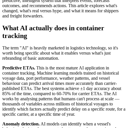
predictive, intelligent system that interprets events, forecasts
outcomes, and recommends actions. This article explores what's
changed, what's real versus hype, and what it means for shippers
and freight forwarders.
What AI actually does in container
tracking
The term "AI" is heavily marketed in logistics technology, so it's
worth being specific about what it enables versus what's just
rebranding of basic automation.
Predictive ETAs.
This is the most mature AI application in
container tracking. Machine learning models trained on historical
voyage data, port performance, weather patterns, and vessel
behaviour can predict arrival times more accurately than carrier-
published ETAs. The best systems achieve ±1 day accuracy about
85% of the time, compared to 60-70% for carrier ETAs. The AI
works by analysing patterns that humans can't process at scale —
thousands of variables across millions of historical voyages to
identify which factors actually predict delay on a specific route, for a
specific carrier, at a specific time of year.
Anomaly detection.
AI models can identify when a vessel's