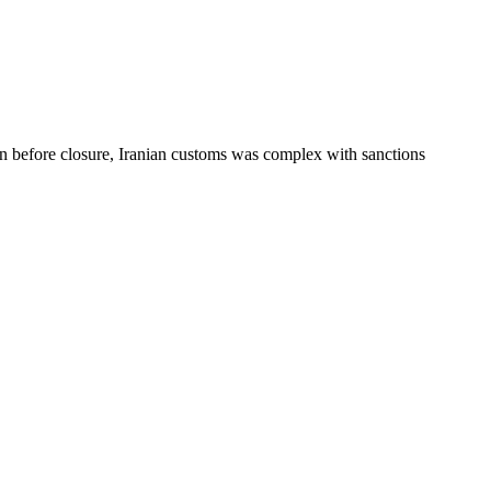
before closure, Iranian customs was complex with sanctions