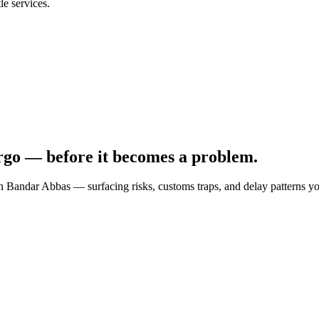
e services.
rgo — before it becomes a problem.
gh
Bandar Abbas
— surfacing risks, customs traps, and delay patterns y