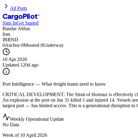
All Ports
CargoPilot
®
Sign In
Get Started
Bandar Abbas
Iran
IRBND
0
Anchor
·
0
Moored
·
0
Underway
10 Apr 2026
Updated
120d ago
Port Intelligence — What freight teams need to know
CRITICAL DEVELOPMENT: The Strait of Hormuz is effectively closed as
An explosion at the port on Jan 31 killed 1 and injured 14. Vessels are
largest port — has limited access. This is a generational disruption to
Weekly Operational Update
No Data
Week of
10 April 2026