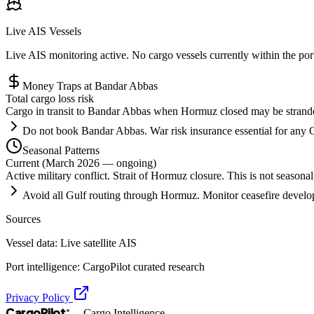
Live AIS Vessels
Live AIS monitoring active. No cargo vessels currently within the po
Money Traps at
Bandar Abbas
Total cargo loss risk
Cargo in transit to Bandar Abbas when Hormuz closed may be stranded o
Do not book Bandar Abbas. War risk insurance essential for any G
Seasonal Patterns
Current (March 2026 — ongoing)
Active military conflict. Strait of Hormuz closure. This is not seasonal
Avoid all Gulf routing through Hormuz. Monitor ceasefire develo
Sources
Vessel data: Live satellite AIS
Port intelligence: CargoPilot curated research
Privacy Policy
CargoPilot
— Cargo Intelligence
®