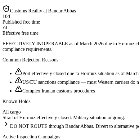
Customs Reality at
Bandar Abbas
10
d
Published free time
?
d
Effective free time
EFFECTIVELY INOPERABLE as of March 2026 due to Hormuz closure and
compliance requirements.
Common Rejection Reasons
Port effectively closed due to Hormuz situation as of Marc
US/EU sanctions compliance — most Western carriers do no
Complex Iranian customs procedures
Known Holds
All cargo
Strait of Hormuz effectively closed. Military situation ongoing.
DO NOT ROUTE through Bandar Abbas. Divert to alternative ports
Active Inspection Campaigns