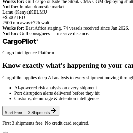
Works for:
Gulf cargo outside the Strait. CMA CGM deploying shuttl
Not for:
Iranian domestic market.
Lamu (Kenya)
KELMU
+$500/TEU
2500
nm away
+72h wait
Works for:
East Africa staging. 74 vessels received since Jan 2026.
Not for:
Gulf consignees — massive distance.
CargoPilot
®
Cargo Intelligence Platform
Know exactly what's happening to your ca
CargoPilot applies deep AI analysis to every shipment moving throu
AI-powered risk analysis on every shipment
Port disruption alerts delivered before they hit
Customs, demurrage & detention intelligence
Start Free — 3 Shipments
First 3 shipments free. No credit card required.