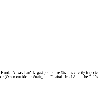
ar Abbas, Iran's largest port on the Strait, is directly impacted.
har (Oman outside the Strait), and Fujairah. Jebel Ali — the Gulf's