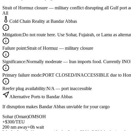
Strait of Hormuz closure — military conflict disrupting all Gulf port a
All
Cold Chain Reality at
Bandar Abbas
Mitigation
:
Do not route here. Use Sohar, Fujairah, or Lamu as alterna
Failure point
:
Strait of Hormuz — military closure
Significance
:
Normally moderate — Iran imports food. Currently 
Primary failure mode
:
PORT CLOSED/INACCESSIBLE due to Hormuz
Reefer plug availability
:
N/A — port inaccessible
Alternative Ports to
Bandar Abbas
If disruption makes
Bandar Abbas
unviable for your cargo
Sohar (Oman)
OMSOH
+$300/TEU
200
nm away
+0h wait