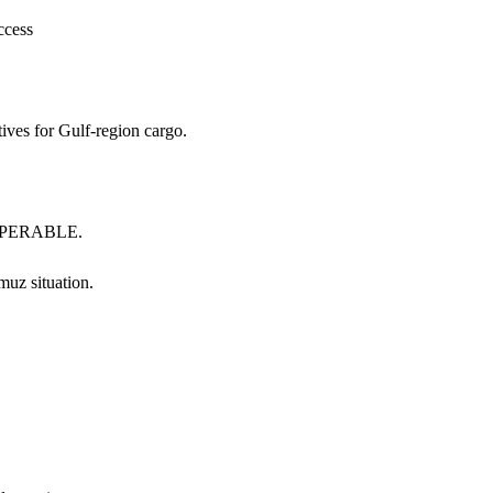
ccess
tives for Gulf-region cargo.
INOPERABLE.
 situation.