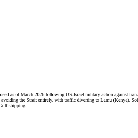
 of March 2026 following US-Israel military action against Iran. Band
 avoiding the Strait entirely, with traffic diverting to Lamu (Kenya), So
 Gulf shipping.