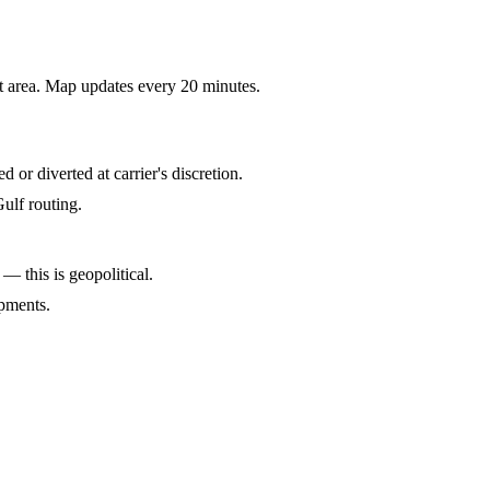
rt area. Map updates every 20 minutes.
r diverted at carrier's discretion.
ulf routing.
 — this is geopolitical.
pments.