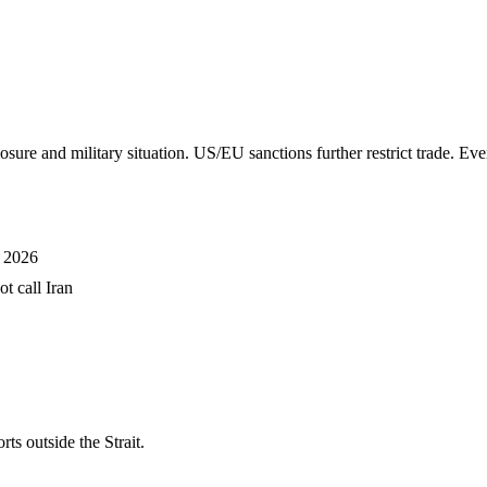
 military situation. US/EU sanctions further restrict trade. Even 
h 2026
t call Iran
 outside the Strait.