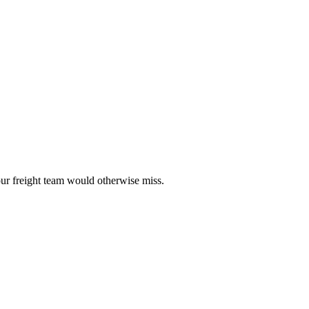
our freight team would otherwise miss.