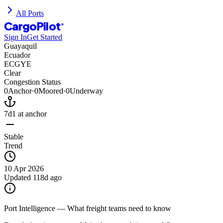
All Ports
CargoPilot
®
Sign In
Get Started
Guayaquil
Ecuador
ECGYE
Clear
Congestion Status
0
Anchor
·
0
Moored
·
0
Underway
7d
1
at anchor
Stable
Trend
10 Apr 2026
Updated
118d ago
Port Intelligence — What freight teams need to know