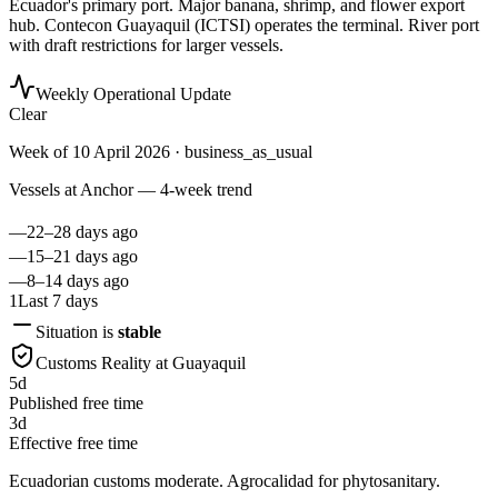
Ecuador's primary port. Major banana, shrimp, and flower export
hub. Contecon Guayaquil (ICTSI) operates the terminal. River port
with draft restrictions for larger vessels.
Weekly Operational Update
Clear
Week of
10 April 2026
· business_as_usual
Vessels at Anchor — 4-week trend
—
22–28 days ago
—
15–21 days ago
—
8–14 days ago
1
Last 7 days
Situation is
stable
Customs Reality at
Guayaquil
5
d
Published free time
3
d
Effective free time
Ecuadorian customs moderate. Agrocalidad for phytosanitary.