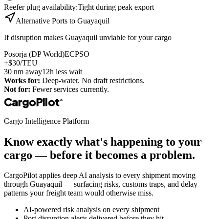
Reefer plug availability
:
Tight during peak export
Alternative Ports to
Guayaquil
If disruption makes
Guayaquil
unviable for your cargo
Posorja (DP World)
ECPSO
+$30/TEU
30
nm away
12h less wait
Works for:
Deep-water. No draft restrictions.
Not for:
Fewer services currently.
CargoPilot
®
Cargo Intelligence Platform
Know exactly what's happening to your
cargo — before it becomes a problem.
CargoPilot applies deep AI analysis to every shipment moving
through
Guayaquil
— surfacing risks, customs traps, and delay
patterns your freight team would otherwise miss.
AI-powered risk analysis on every shipment
Port disruption alerts delivered before they hit