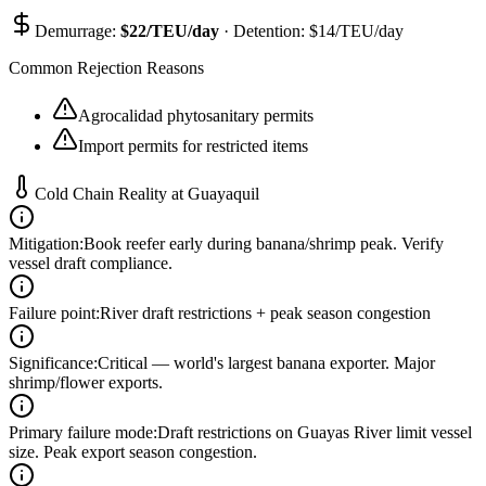
Demurrage:
$
22
/TEU/day
· Detention: $
14
/TEU/day
Common Rejection Reasons
Agrocalidad phytosanitary permits
Import permits for restricted items
Cold Chain Reality at
Guayaquil
Mitigation
:
Book reefer early during banana/shrimp peak. Verify
vessel draft compliance.
Failure point
:
River draft restrictions + peak season congestion
Significance
:
Critical — world's largest banana exporter. Major
shrimp/flower exports.
Primary failure mode
:
Draft restrictions on Guayas River limit vessel
size. Peak export season congestion.