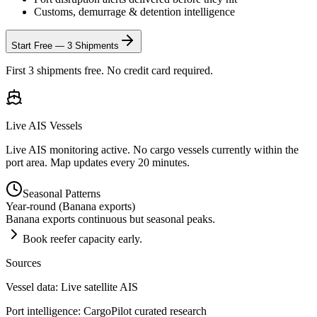
Customs, demurrage & detention intelligence
Start Free — 3 Shipments
First 3 shipments free. No credit card required.
Live AIS Vessels
Live AIS monitoring active. No cargo vessels currently within the
port area. Map updates every 20 minutes.
Seasonal Patterns
Year-round (Banana exports)
Banana exports continuous but seasonal peaks.
Book reefer capacity early.
Sources
Vessel data: Live satellite AIS
Port intelligence: CargoPilot curated research