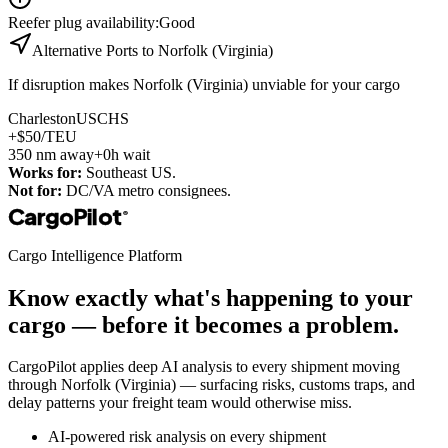
Reefer plug availability
:
Good
Alternative Ports to
Norfolk (Virginia)
If disruption makes
Norfolk (Virginia)
unviable for your cargo
Charleston
USCHS
+$50/TEU
350
nm away
+0h wait
Works for:
Southeast US.
Not for:
DC/VA metro consignees.
CargoPilot
®
Cargo Intelligence Platform
Know exactly what's happening to your
cargo — before it becomes a problem.
CargoPilot applies deep AI analysis to every shipment moving
through
Norfolk (Virginia)
— surfacing risks, customs traps, and
delay patterns your freight team would otherwise miss.
AI-powered risk analysis on every shipment