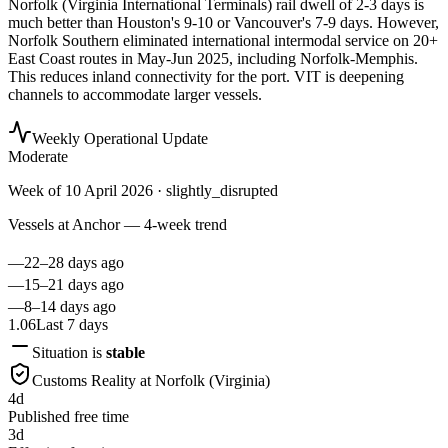
Norfolk (Virginia International Terminals) rail dwell of 2-3 days is
much better than Houston's 9-10 or Vancouver's 7-9 days. However,
Norfolk Southern eliminated international intermodal service on 20+
East Coast routes in May-Jun 2025, including Norfolk-Memphis.
This reduces inland connectivity for the port. VIT is deepening
channels to accommodate larger vessels.
Weekly Operational Update
Moderate
Week of
10 April 2026
· slightly_disrupted
Vessels at Anchor — 4-week trend
—
22–28 days ago
—
15–21 days ago
—
8–14 days ago
1.06
Last 7 days
Situation is
stable
Customs Reality at
Norfolk (Virginia)
4
d
Published free time
3
d