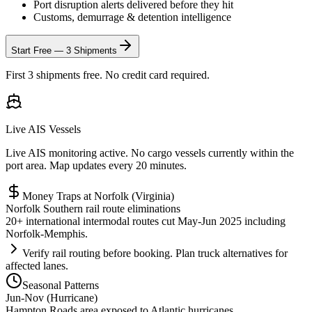
Port disruption alerts delivered before they hit
Customs, demurrage & detention intelligence
Start Free — 3 Shipments
First 3 shipments free. No credit card required.
Live AIS Vessels
Live AIS monitoring active. No cargo vessels currently within the
port area. Map updates every 20 minutes.
Money Traps at
Norfolk (Virginia)
Norfolk Southern rail route eliminations
20+ international intermodal routes cut May-Jun 2025 including
Norfolk-Memphis.
Verify rail routing before booking. Plan truck alternatives for
affected lanes.
Seasonal Patterns
Jun-Nov (Hurricane)
Hampton Roads area exposed to Atlantic hurricanes.