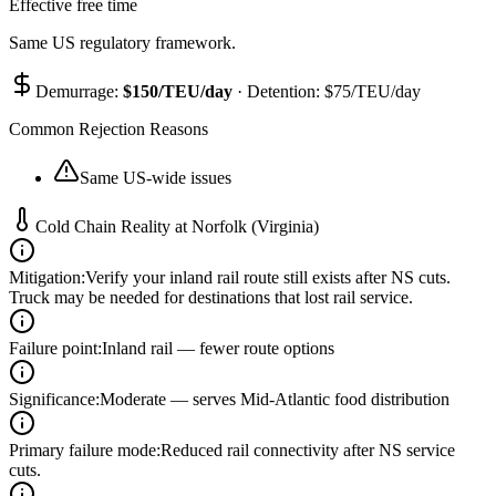
Effective free time
Same US regulatory framework.
Demurrage:
$
150
/TEU/day
· Detention: $
75
/TEU/day
Common Rejection Reasons
Same US-wide issues
Cold Chain Reality at
Norfolk (Virginia)
Mitigation
:
Verify your inland rail route still exists after NS cuts.
Truck may be needed for destinations that lost rail service.
Failure point
:
Inland rail — fewer route options
Significance
:
Moderate — serves Mid-Atlantic food distribution
Primary failure mode
:
Reduced rail connectivity after NS service
cuts.