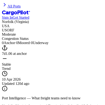
All Ports
CargoPilot
®
Sign In
Get Started
Norfolk (Virginia)
USA
USORF
Moderate
Congestion Status
0
Anchor
·
0
Moored
·
0
Underway
7d
1.06
at anchor
Stable
Trend
10 Apr 2026
Updated
120d ago
Port Intelligence — What freight teams need to know