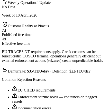
Weekly Operational Update
No Data
Week of
10 April 2026
Customs Reality at
Piraeus
7
d
Published free time
4
d
Effective free time
EU TRACES NT requirements apply. Greek customs can be
bureaucratic. COSCO terminal operations generally efficient but
external enforcement actions (seizures) create unpredictable holds.
Demurrage:
$
35
/TEU/day
· Detention: $
22
/TEU/day
Common Rejection Reasons
EU CHED requirements
Enforcement seizure holds — containers on flagged
vessels
Documentation errors