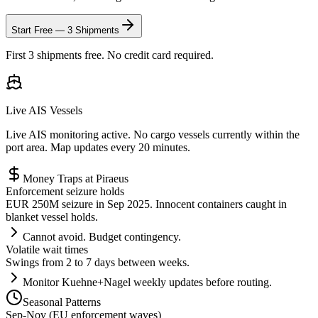
Start Free — 3 Shipments
First 3 shipments free. No credit card required.
Live AIS Vessels
Live AIS monitoring active. No cargo vessels currently within the
port area. Map updates every 20 minutes.
Money Traps at
Piraeus
Enforcement seizure holds
EUR 250M seizure in Sep 2025. Innocent containers caught in
blanket vessel holds.
Cannot avoid. Budget contingency.
Volatile wait times
Swings from 2 to 7 days between weeks.
Monitor Kuehne+Nagel weekly updates before routing.
Seasonal Patterns
Sep-Nov (EU enforcement waves)