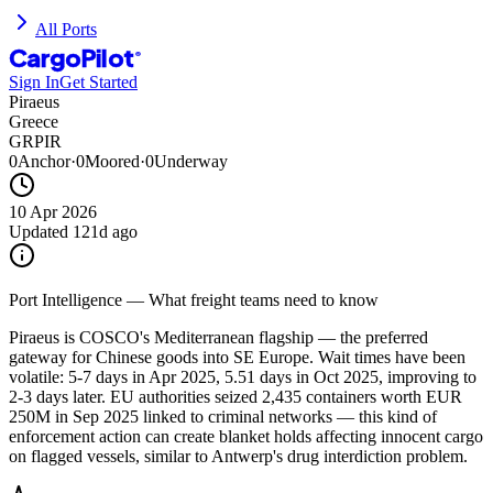
All Ports
CargoPilot
®
Sign In
Get Started
Piraeus
Greece
GRPIR
0
Anchor
·
0
Moored
·
0
Underway
10 Apr 2026
Updated
121d ago
Port Intelligence — What freight teams need to know
Piraeus is COSCO's Mediterranean flagship — the preferred
gateway for Chinese goods into SE Europe. Wait times have been
volatile: 5-7 days in Apr 2025, 5.51 days in Oct 2025, improving to
2-3 days later. EU authorities seized 2,435 containers worth EUR
250M in Sep 2025 linked to criminal networks — this kind of
enforcement action can create blanket holds affecting innocent cargo
on flagged vessels, similar to Antwerp's drug interdiction problem.