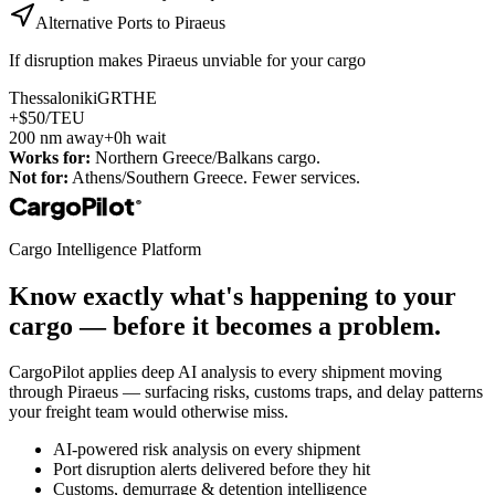
Alternative Ports to
Piraeus
If disruption makes
Piraeus
unviable for your cargo
Thessaloniki
GRTHE
+$50/TEU
200
nm away
+0h wait
Works for:
Northern Greece/Balkans cargo.
Not for:
Athens/Southern Greece. Fewer services.
CargoPilot
®
Cargo Intelligence Platform
Know exactly what's happening to your
cargo — before it becomes a problem.
CargoPilot applies deep AI analysis to every shipment moving
through
Piraeus
— surfacing risks, customs traps, and delay patterns
your freight team would otherwise miss.
AI-powered risk analysis on every shipment
Port disruption alerts delivered before they hit
Customs, demurrage & detention intelligence