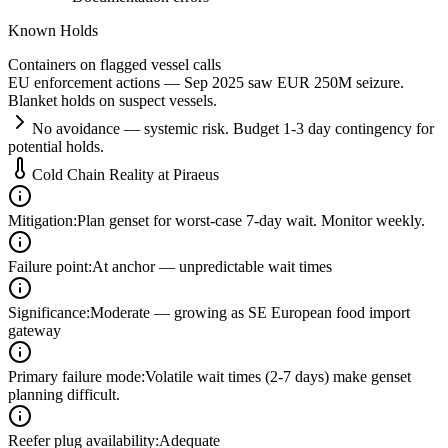
Known Holds
Containers on flagged vessel calls
EU enforcement actions — Sep 2025 saw EUR 250M seizure.
Blanket holds on suspect vessels.
No avoidance — systemic risk. Budget 1-3 day contingency for
potential holds.
Cold Chain Reality at
Piraeus
Mitigation
:
Plan genset for worst-case 7-day wait. Monitor weekly.
Failure point
:
At anchor — unpredictable wait times
Significance
:
Moderate — growing as SE European food import
gateway
Primary failure mode
:
Volatile wait times (2-7 days) make genset
planning difficult.
Reefer plug availability
:
Adequate