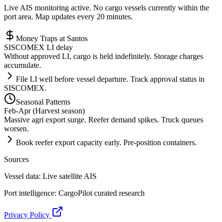
Live AIS monitoring active. No cargo vessels currently within the
port area. Map updates every 20 minutes.
Money Traps at
Santos
SISCOMEX LI delay
Without approved LI, cargo is held indefinitely. Storage charges
accumulate.
File LI well before vessel departure. Track approval status in
SISCOMEX.
Seasonal Patterns
Feb-Apr (Harvest season)
Massive agri export surge. Reefer demand spikes. Truck queues
worsen.
Book reefer export capacity early. Pre-position containers.
Sources
Vessel data: Live satellite AIS
Port intelligence: CargoPilot curated research
Privacy Policy