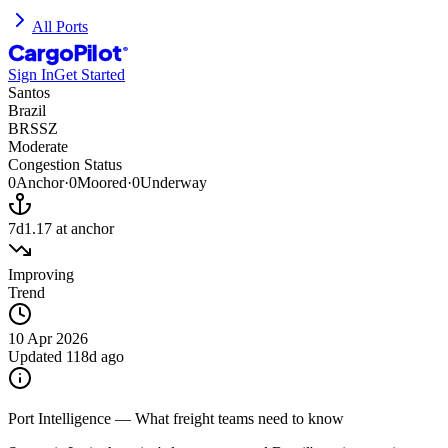
All Ports
CargoPilot
®
Sign In
Get Started
Santos
Brazil
BRSSZ
Moderate
Congestion Status
0
Anchor
·
0
Moored
·
0
Underway
7d
1.17
at anchor
Improving
Trend
10 Apr 2026
Updated
118d ago
Port Intelligence — What freight teams need to know