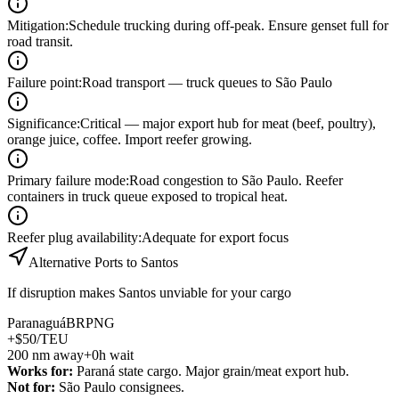
Mitigation
:
Schedule trucking during off-peak. Ensure genset full for
road transit.
Failure point
:
Road transport — truck queues to São Paulo
Significance
:
Critical — major export hub for meat (beef, poultry),
orange juice, coffee. Import reefer growing.
Primary failure mode
:
Road congestion to São Paulo. Reefer
containers in truck queue exposed to tropical heat.
Reefer plug availability
:
Adequate for export focus
Alternative Ports to
Santos
If disruption makes
Santos
unviable for your cargo
Paranaguá
BRPNG
+$50/TEU
200
nm away
+0h wait
Works for:
Paraná state cargo. Major grain/meat export hub.
Not for:
São Paulo consignees.