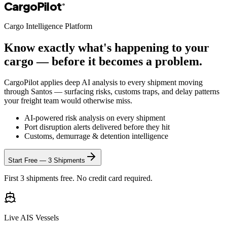
CargoPilot
®
Cargo Intelligence Platform
Know exactly what's happening to your
cargo — before it becomes a problem.
CargoPilot applies deep AI analysis to every shipment moving
through
Santos
— surfacing risks, customs traps, and delay patterns
your freight team would otherwise miss.
AI-powered risk analysis on every shipment
Port disruption alerts delivered before they hit
Customs, demurrage & detention intelligence
Start Free — 3 Shipments
First 3 shipments free. No credit card required.
Live AIS Vessels