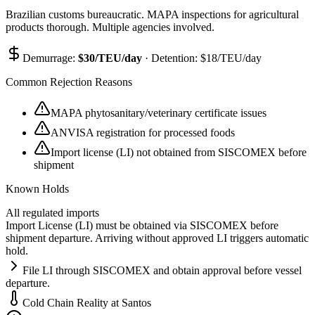
Brazilian customs bureaucratic. MAPA inspections for agricultural
products thorough. Multiple agencies involved.
Demurrage:
$
30
/TEU/day
· Detention: $
18
/TEU/day
Common Rejection Reasons
MAPA phytosanitary/veterinary certificate issues
ANVISA registration for processed foods
Import license (LI) not obtained from SISCOMEX before
shipment
Known Holds
All regulated imports
Import License (LI) must be obtained via SISCOMEX before
shipment departure. Arriving without approved LI triggers automatic
hold.
File LI through SISCOMEX and obtain approval before vessel
departure.
Cold Chain Reality at
Santos