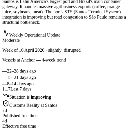
Santos is Latin America's largest port and Brazil's main container
gateway. It handles massive agribusiness exports (coffee, orange
juice, soybeans, meat). The port's STS (Santos Terminal System)
integration is improving but road congestion to São Paulo remains a
structural bottleneck.
Weekly Operational Update
Moderate
Week of
10 April 2026
· slightly_disrupted
Vessels at Anchor — 4-week trend
—
22–28 days ago
—
15–21 days ago
—
8–14 days ago
1.17
Last 7 days
Situation is
improving
Customs Reality at
Santos
7
d
Published free time
4
d
Effective free time