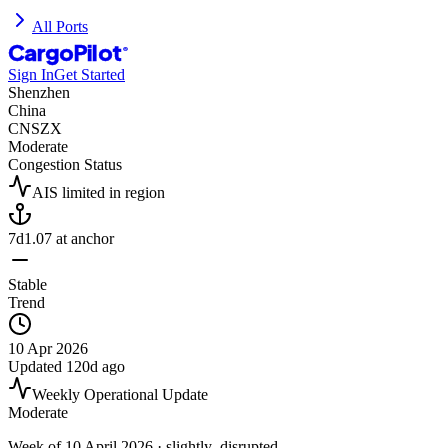
All Ports
CargoPilot
®
Sign In
Get Started
Shenzhen
China
CNSZX
Moderate
Congestion Status
AIS limited in region
7d
1.07
at anchor
Stable
Trend
10 Apr 2026
Updated
120d ago
Weekly Operational Update
Moderate
Week of
10 April 2026
· slightly_disrupted