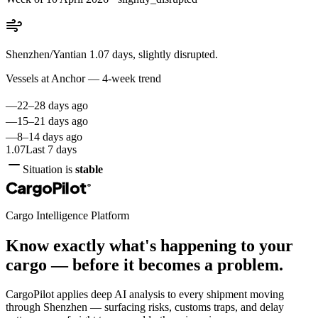
Shenzhen/Yantian 1.07 days, slightly disrupted.
Vessels at Anchor — 4-week trend
—
22–28 days ago
—
15–21 days ago
—
8–14 days ago
1.07
Last 7 days
Situation is
stable
CargoPilot
®
Cargo Intelligence Platform
Know exactly what's happening to your
cargo — before it becomes a problem.
CargoPilot applies deep AI analysis to every shipment moving
through
Shenzhen
— surfacing risks, customs traps, and delay