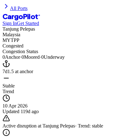
All Ports
CargoPilot
®
Sign In
Get Started
Tanjung Pelepas
Malaysia
MYTPP
Congested
Congestion Status
0
Anchor
·
0
Moored
·
0
Underway
7d
1.5
at anchor
Stable
Trend
10 Apr 2026
Updated
119d ago
Active disruption at
Tanjung Pelepas
· Trend:
stable