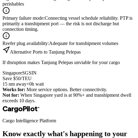
perishables
Primary failure mode
:
Connecting vessel schedule reliability. PTP is
primarily a transhipment port — the risk is not discharge but
connection timing.
Reefer plug availability
:
Adequate for transhipment volumes
Alternative Ports to
Tanjung Pelepas
If disruption makes
Tanjung Pelepas
unviable for your cargo
Singapore
SGSIN
Save $50/TEU
15
nm away
+0h wait
Works for:
More service options. Better connectivity.
Not for:
When Singapore yard is at 90%+ and transhipment dwell
exceeds 10 days.
CargoPilot
®
Cargo Intelligence Platform
Know exactly what's happening to your