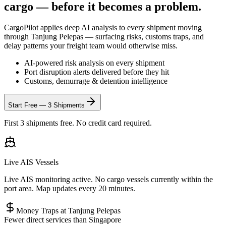
cargo — before it becomes a problem.
CargoPilot applies deep AI analysis to every shipment moving
through
Tanjung Pelepas
— surfacing risks, customs traps, and
delay patterns your freight team would otherwise miss.
AI-powered risk analysis on every shipment
Port disruption alerts delivered before they hit
Customs, demurrage & detention intelligence
Start Free — 3 Shipments
First 3 shipments free. No credit card required.
Live AIS Vessels
Live AIS monitoring active. No cargo vessels currently within the
port area. Map updates every 20 minutes.
Money Traps at
Tanjung Pelepas
Fewer direct services than Singapore