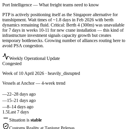
Port Intelligence — What freight teams need to know
PTP is actively positioning itself as the Singapore alternative for
transhipment. Wait times of ~1.8 days in Feb 2026 with berth
dynamics remaining fluid. Critical: Berth 4 (300m) was unavailable
for 7 days in weeks 10-11 for new crane installation — this kind of
infrastructure investment signals capacity growth but creates
temporary bottlenecks. Growing number of alliances routing here to
avoid PSA congestion.
Weekly Operational Update
Congested
Week of
10 April 2026
· heavily_disrupted
Vessels at Anchor — 4-week trend
—
22–28 days ago
—
15–21 days ago
—
8–14 days ago
1.5
Last 7 days
Situation is
stable
Customs Reality at
Tanjung Pelepas