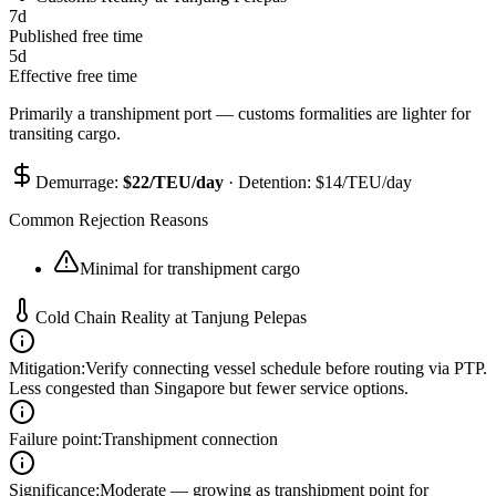
7
d
Published free time
5
d
Effective free time
Primarily a transhipment port — customs formalities are lighter for
transiting cargo.
Demurrage:
$
22
/TEU/day
· Detention: $
14
/TEU/day
Common Rejection Reasons
Minimal for transhipment cargo
Cold Chain Reality at
Tanjung Pelepas
Mitigation
:
Verify connecting vessel schedule before routing via PTP.
Less congested than Singapore but fewer service options.
Failure point
:
Transhipment connection
Significance
:
Moderate — growing as transhipment point for