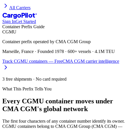
All Carriers
CargoPilot
®
Sign In
Get Started
Container Prefix Guide
CGMU
Container prefix operated by
CMA CGM Group
Marseille, France
· Founded
1978
·
600+ vessels
·
4.1M TEU
Track
CGMU
containers — Free
CMA CGM
carrier intelligence
3 free shipments · No card required
What This Prefix Tells You
Every
CGMU
container moves under
CMA CGM's global network
The first four characters of any container number identify its owner.
CGMU containers belong to CMA CGM Group (CMA CGM) —