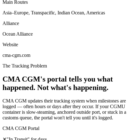
Main Routes
Asia–Europe, Transpacific, Indian Ocean, Americas
Alliance
Ocean Alliance
Website
cma-cgm.com
The Tracking Problem
CMA CGM's portal tells you what
happened. Not what's happening.
CMA CGM updates their tracking system when milestones are
logged — often hours or days after they occur. If your CGMU
container is slow-steaming, anchored outside port, or stuck in a
customs queue, the portal won't tell you until it's logged.
CMA CGM Portal
✕
"In Transit" for days