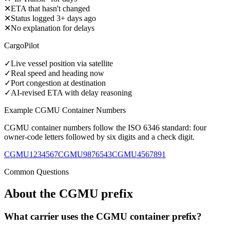
✕
ETA that hasn't changed
✕
Status logged 3+ days ago
✕
No explanation for delays
CargoPilot
✓
Live vessel position via satellite
✓
Real speed and heading now
✓
Port congestion at destination
✓
AI-revised ETA with delay reasoning
Example
CGMU
Container Numbers
CGMU
container numbers follow the ISO 6346 standard: four
owner-code letters followed by six digits and a check digit.
CGMU1234567
CGMU9876543
CGMU4567891
Common Questions
About the
CGMU
prefix
What carrier uses the CGMU container prefix?