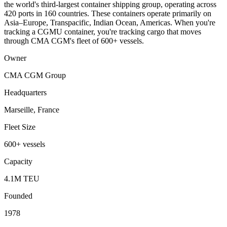
the world's third-largest container shipping group, operating across
420 ports in 160 countries. These containers operate primarily on
Asia–Europe, Transpacific, Indian Ocean, Americas. When you're
tracking a CGMU container, you're tracking cargo that moves
through CMA CGM's fleet of 600+ vessels.
Owner
CMA CGM Group
Headquarters
Marseille, France
Fleet Size
600+ vessels
Capacity
4.1M TEU
Founded
1978