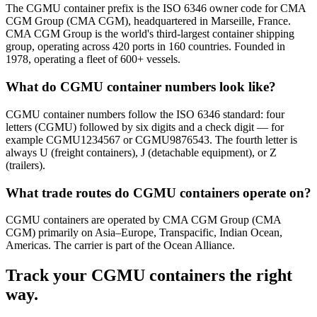
The CGMU container prefix is the ISO 6346 owner code for CMA
CGM Group (CMA CGM), headquartered in Marseille, France.
CMA CGM Group is the world's third-largest container shipping
group, operating across 420 ports in 160 countries. Founded in
1978, operating a fleet of 600+ vessels.
What do CGMU container numbers look like?
CGMU container numbers follow the ISO 6346 standard: four
letters (CGMU) followed by six digits and a check digit — for
example CGMU1234567 or CGMU9876543. The fourth letter is
always U (freight containers), J (detachable equipment), or Z
(trailers).
What trade routes do CGMU containers operate on?
CGMU containers are operated by CMA CGM Group (CMA
CGM) primarily on Asia–Europe, Transpacific, Indian Ocean,
Americas. The carrier is part of the Ocean Alliance.
Track your
CGMU
containers the right
way.