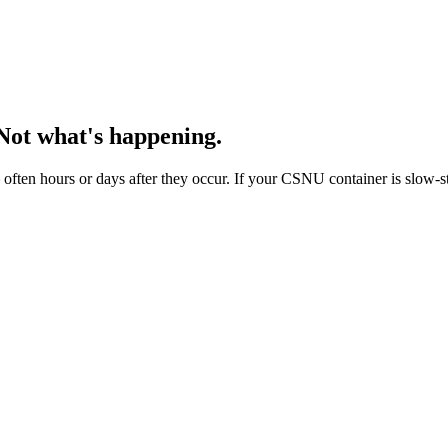
Not what's happening.
ten hours or days after they occur. If your CSNU container is slow-ste