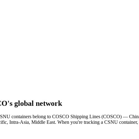
's global network
er. CSNU containers belong to COSCO Shipping Lines (COSCO) — China's
cific, Intra-Asia, Middle East. When you're tracking a CSNU container