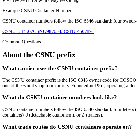
✓
AI-revised ETA with delay reasoning
Example
CSNU
Container Numbers
CSNU
container numbers follow the ISO 6346 standard: four owner-cod
CSNU1234567
CSNU9876543
CSNU4567891
Common Questions
About the
CSNU
prefix
What carrier uses the CSNU container prefix?
The CSNU container prefix is the ISO 6346 owner code for COSCO S
one of the world's top four carriers. Founded in 1961, operating a flee
What do CSNU container numbers look like?
CSNU container numbers follow the ISO 6346 standard: four letters
containers), J (detachable equipment), or Z (trailers).
What trade routes do CSNU containers operate on?