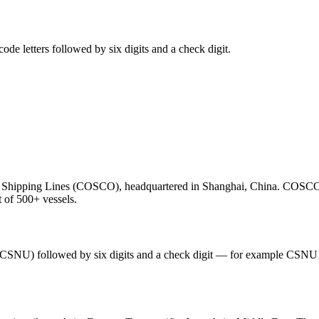
e letters followed by six digits and a check digit.
hipping Lines (COSCO), headquartered in Shanghai, China. COSCO Sh
t of 500+ vessels.
 (CSNU) followed by six digits and a check digit — for example CSNU