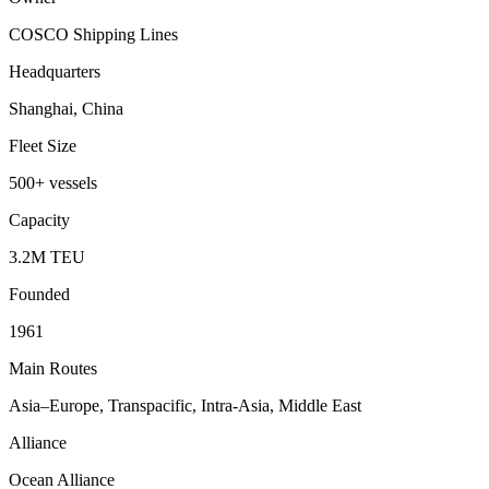
COSCO Shipping Lines
Headquarters
Shanghai, China
Fleet Size
500+ vessels
Capacity
3.2M TEU
Founded
1961
Main Routes
Asia–Europe, Transpacific, Intra-Asia, Middle East
Alliance
Ocean Alliance