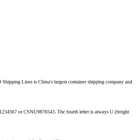
ipping Lines is China's largest container shipping company and
1234567 or CSNU9876543. The fourth letter is always U (freight