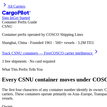
All Carriers
CargoPilot
®
Sign In
Get Started
Container Prefix Guide
CSNU
Container prefix operated by
COSCO Shipping Lines
Shanghai, China
· Founded
1961
·
500+ vessels
·
3.2M TEU
Track
CSNU
containers — Free
COSCO
carrier intelligence
3 free shipments · No card required
What This Prefix Tells You
Every
CSNU
container moves under
COSCO
The first four characters of any container number identify its own
carriers. These containers operate primarily on Asia–Europe, Transpa
vessels.
Owner