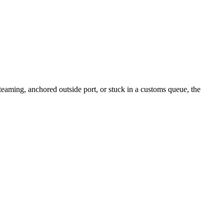
aming, anchored outside port, or stuck in a customs queue, the