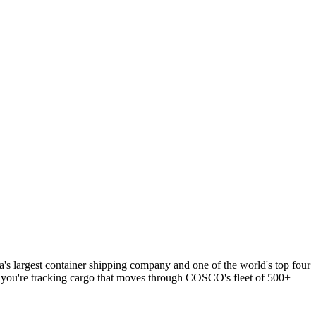
 largest container shipping company and one of the world's top four
, you're tracking cargo that moves through COSCO's fleet of 500+