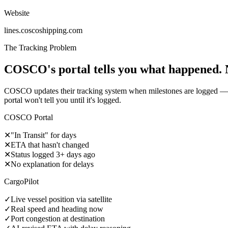
Website
lines.coscoshipping.com
The Tracking Problem
COSCO's portal tells you what happened. 
COSCO updates their tracking system when milestones are logged — of
portal won't tell you until it's logged.
COSCO Portal
✕
"In Transit" for days
✕
ETA that hasn't changed
✕
Status logged 3+ days ago
✕
No explanation for delays
CargoPilot
✓
Live vessel position via satellite
✓
Real speed and heading now
✓
Port congestion at destination