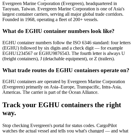
Evergreen Marine Corporation (Evergreen), headquartered in
Taoyuan, Taiwan. Evergreen Marine Corporation is one of Asia's
largest container carriers, serving all major global trade corridors.
Founded in 1968, operating a fleet of 200+ vessels.
What do EGHU container numbers look like?
EGHU container numbers follow the ISO 6346 standard: four letters
(EGHU) followed by six digits and a check digit — for example
EGHU1234567 or EGHU9876543. The fourth letter is always U
(freight containers), J (detachable equipment), or Z (trailers).
What trade routes do EGHU containers operate on?
EGHU containers are operated by Evergreen Marine Corporation
(Evergreen) primarily on Asia–Europe, Transpacific, Intra-Asia,
Americas. The carrier is part of the Ocean Alliance.
Track your
EGHU
containers the right
way.
Stop checking
Evergreen's portal
for status codes. CargoPilot
watches the actual vessel and tells you what's changed — and what