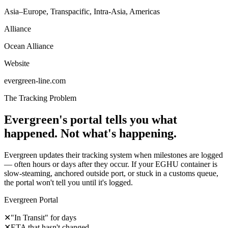
Asia–Europe, Transpacific, Intra-Asia, Americas
Alliance
Ocean Alliance
Website
evergreen-line.com
The Tracking Problem
Evergreen's portal tells you what
happened. Not what's happening.
Evergreen updates their tracking system when milestones are logged
— often hours or days after they occur. If your EGHU container is
slow-steaming, anchored outside port, or stuck in a customs queue,
the portal won't tell you until it's logged.
Evergreen Portal
✕
"In Transit" for days
✕
ETA that hasn't changed