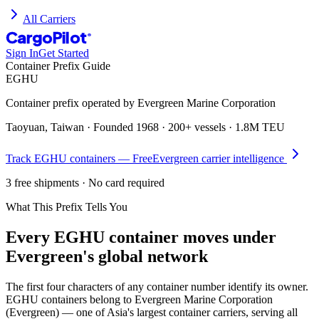
All Carriers
CargoPilot
®
Sign In
Get Started
Container Prefix Guide
EGHU
Container prefix operated by
Evergreen Marine Corporation
Taoyuan, Taiwan
· Founded
1968
·
200+ vessels
·
1.8M TEU
Track
EGHU
containers — Free
Evergreen
carrier intelligence
3 free shipments · No card required
What This Prefix Tells You
Every
EGHU
container moves under
Evergreen's global network
The first four characters of any container number identify its owner.
EGHU containers belong to Evergreen Marine Corporation
(Evergreen) — one of Asia's largest container carriers, serving all