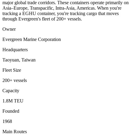
major global trade corridors. These containers operate primarily on
Asia–Europe, Transpacific, Intra-Asia, Americas. When you're
tracking a EGHU container, you're tracking cargo that moves
through Evergreen's fleet of 200+ vessels.
Owner
Evergreen Marine Corporation
Headquarters
Taoyuan, Taiwan
Fleet Size
200+ vessels
Capacity
1.8M TEU
Founded
1968
Main Routes