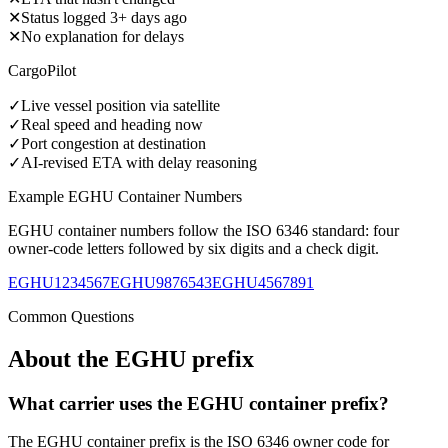
✕
Status logged 3+ days ago
✕
No explanation for delays
CargoPilot
✓
Live vessel position via satellite
✓
Real speed and heading now
✓
Port congestion at destination
✓
AI-revised ETA with delay reasoning
Example
EGHU
Container Numbers
EGHU
container numbers follow the ISO 6346 standard: four
owner-code letters followed by six digits and a check digit.
EGHU1234567
EGHU9876543
EGHU4567891
Common Questions
About the
EGHU
prefix
What carrier uses the EGHU container prefix?
The EGHU container prefix is the ISO 6346 owner code for