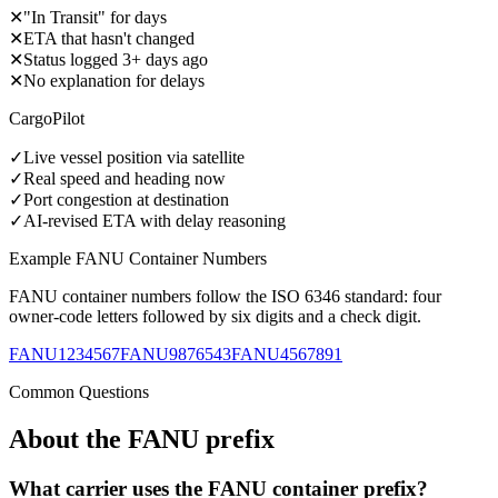
✕
"In Transit" for days
✕
ETA that hasn't changed
✕
Status logged 3+ days ago
✕
No explanation for delays
CargoPilot
✓
Live vessel position via satellite
✓
Real speed and heading now
✓
Port congestion at destination
✓
AI-revised ETA with delay reasoning
Example
FANU
Container Numbers
FANU
container numbers follow the ISO 6346 standard: four
owner-code letters followed by six digits and a check digit.
FANU1234567
FANU9876543
FANU4567891
Common Questions
About the
FANU
prefix
What carrier uses the FANU container prefix?