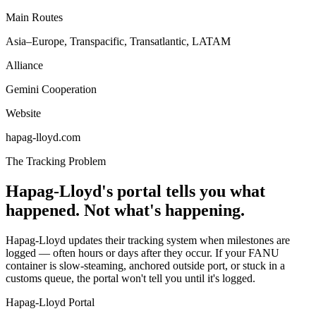
Main Routes
Asia–Europe, Transpacific, Transatlantic, LATAM
Alliance
Gemini Cooperation
Website
hapag-lloyd.com
The Tracking Problem
Hapag-Lloyd's portal tells you what
happened. Not what's happening.
Hapag-Lloyd updates their tracking system when milestones are
logged — often hours or days after they occur. If your FANU
container is slow-steaming, anchored outside port, or stuck in a
customs queue, the portal won't tell you until it's logged.
Hapag-Lloyd Portal