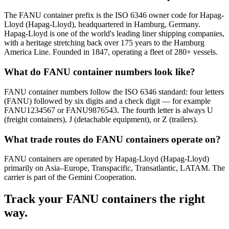
The FANU container prefix is the ISO 6346 owner code for Hapag-
Lloyd (Hapag-Lloyd), headquartered in Hamburg, Germany.
Hapag-Lloyd is one of the world's leading liner shipping companies,
with a heritage stretching back over 175 years to the Hamburg
America Line. Founded in 1847, operating a fleet of 280+ vessels.
What do FANU container numbers look like?
FANU container numbers follow the ISO 6346 standard: four letters
(FANU) followed by six digits and a check digit — for example
FANU1234567 or FANU9876543. The fourth letter is always U
(freight containers), J (detachable equipment), or Z (trailers).
What trade routes do FANU containers operate on?
FANU containers are operated by Hapag-Lloyd (Hapag-Lloyd)
primarily on Asia–Europe, Transpacific, Transatlantic, LATAM. The
carrier is part of the Gemini Cooperation.
Track your
FANU
containers the right
way.