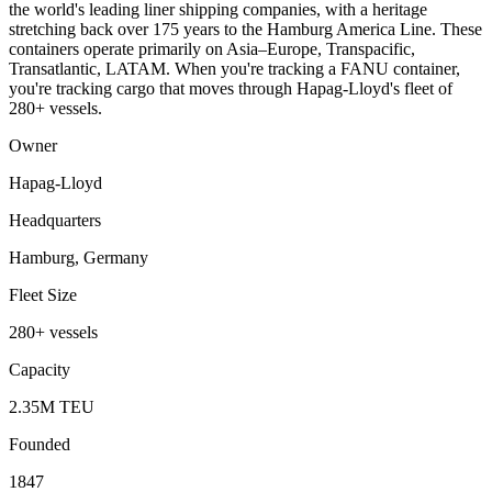
the world's leading liner shipping companies, with a heritage
stretching back over 175 years to the Hamburg America Line. These
containers operate primarily on Asia–Europe, Transpacific,
Transatlantic, LATAM. When you're tracking a FANU container,
you're tracking cargo that moves through Hapag-Lloyd's fleet of
280+ vessels.
Owner
Hapag-Lloyd
Headquarters
Hamburg, Germany
Fleet Size
280+ vessels
Capacity
2.35M TEU
Founded
1847