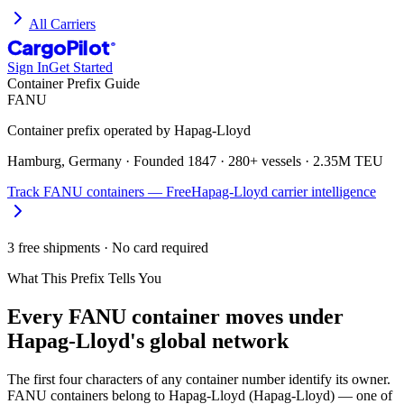
All Carriers
CargoPilot
®
Sign In
Get Started
Container Prefix Guide
FANU
Container prefix operated by
Hapag-Lloyd
Hamburg, Germany
· Founded
1847
·
280+ vessels
·
2.35M TEU
Track
FANU
containers — Free
Hapag-Lloyd
carrier intelligence
3 free shipments · No card required
What This Prefix Tells You
Every
FANU
container moves under
Hapag-Lloyd's global network
The first four characters of any container number identify its owner.
FANU containers belong to Hapag-Lloyd (Hapag-Lloyd) — one of