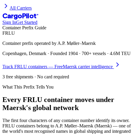
All Carriers
CargoPilot
®
Sign In
Get Started
Container Prefix Guide
FRLU
Container prefix operated by
A.P. Møller–Maersk
Copenhagen, Denmark
· Founded
1904
·
700+ vessels
·
4.6M TEU
Track
FRLU
containers — Free
Maersk
carrier intelligence
3 free shipments · No card required
What This Prefix Tells You
Every
FRLU
container moves under
Maersk's global network
The first four characters of any container number identify its owner.
FRLU containers belong to A.P. Møller–Maersk (Maersk) — one of
the world's most recognised names in global shipping and integrated