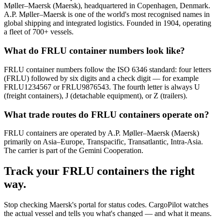
Møller–Maersk (Maersk), headquartered in Copenhagen, Denmark.
A.P. Møller–Maersk is one of the world's most recognised names in
global shipping and integrated logistics. Founded in 1904, operating
a fleet of 700+ vessels.
What do FRLU container numbers look like?
FRLU container numbers follow the ISO 6346 standard: four letters
(FRLU) followed by six digits and a check digit — for example
FRLU1234567 or FRLU9876543. The fourth letter is always U
(freight containers), J (detachable equipment), or Z (trailers).
What trade routes do FRLU containers operate on?
FRLU containers are operated by A.P. Møller–Maersk (Maersk)
primarily on Asia–Europe, Transpacific, Transatlantic, Intra-Asia.
The carrier is part of the Gemini Cooperation.
Track your
FRLU
containers the right
way.
Stop checking
Maersk's portal
for status codes. CargoPilot watches
the actual vessel and tells you what's changed — and what it means.