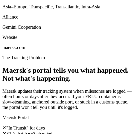
Asia–Europe, Transpacific, Transatlantic, Intra-Asia
Alliance
Gemini Cooperation
Website
maersk.com
The Tracking Problem
Maersk's portal tells you what happened.
Not what's happening.
Maersk updates their tracking system when milestones are logged —
often hours or days after they occur. If your FRLU container is
slow-steaming, anchored outside port, or stuck in a customs queue,
the portal won't tell you until it's logged.
Maersk Portal
✕
"In Transit" for days
✕
ETA that hasn't changed