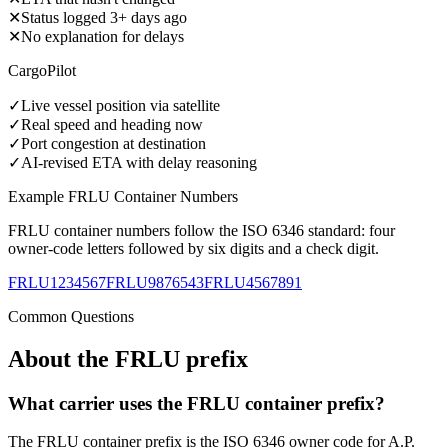
✕
Status logged 3+ days ago
✕
No explanation for delays
CargoPilot
✓
Live vessel position via satellite
✓
Real speed and heading now
✓
Port congestion at destination
✓
AI-revised ETA with delay reasoning
Example
FRLU
Container Numbers
FRLU
container numbers follow the ISO 6346 standard: four
owner-code letters followed by six digits and a check digit.
FRLU1234567
FRLU9876543
FRLU4567891
Common Questions
About the
FRLU
prefix
What carrier uses the FRLU container prefix?
The FRLU container prefix is the ISO 6346 owner code for A.P.