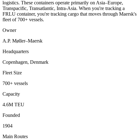
logistics. These containers operate primarily on Asia–Europe,
Transpacific, Transatlantic, Intra-Asia. When you're tracking a
FRLU container, you're tracking cargo that moves through Maersk's
fleet of 700+ vessels.
Owner
A.P. Møller–Maersk
Headquarters
Copenhagen, Denmark
Fleet Size
700+ vessels
Capacity
4.6M TEU
Founded
1904
Main Routes