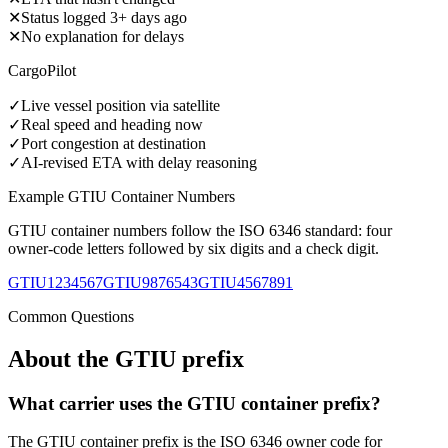
✕
Status logged 3+ days ago
✕
No explanation for delays
CargoPilot
✓
Live vessel position via satellite
✓
Real speed and heading now
✓
Port congestion at destination
✓
AI-revised ETA with delay reasoning
Example
GTIU
Container Numbers
GTIU
container numbers follow the ISO 6346 standard: four
owner-code letters followed by six digits and a check digit.
GTIU1234567
GTIU9876543
GTIU4567891
Common Questions
About the
GTIU
prefix
What carrier uses the GTIU container prefix?
The GTIU container prefix is the ISO 6346 owner code for