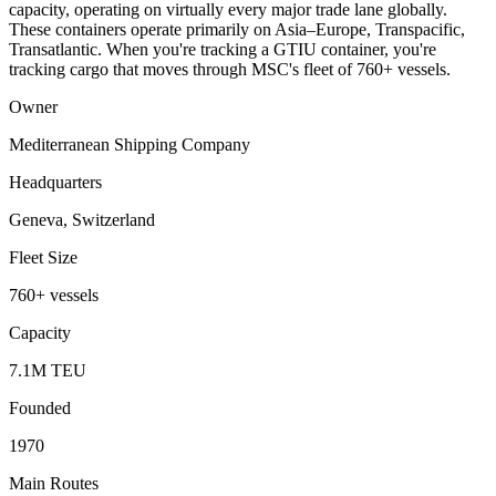
capacity, operating on virtually every major trade lane globally.
These containers operate primarily on Asia–Europe, Transpacific,
Transatlantic. When you're tracking a GTIU container, you're
tracking cargo that moves through MSC's fleet of 760+ vessels.
Owner
Mediterranean Shipping Company
Headquarters
Geneva, Switzerland
Fleet Size
760+ vessels
Capacity
7.1M TEU
Founded
1970
Main Routes