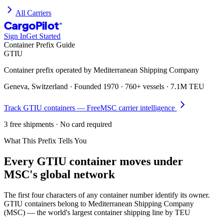
All Carriers
CargoPilot
®
Sign In
Get Started
Container Prefix Guide
GTIU
Container prefix operated by
Mediterranean Shipping Company
Geneva, Switzerland
· Founded
1970
·
760+ vessels
·
7.1M TEU
Track
GTIU
containers — Free
MSC
carrier intelligence
3 free shipments · No card required
What This Prefix Tells You
Every
GTIU
container moves under
MSC's global network
The first four characters of any container number identify its owner.
GTIU containers belong to Mediterranean Shipping Company
(MSC) — the world's largest container shipping line by TEU