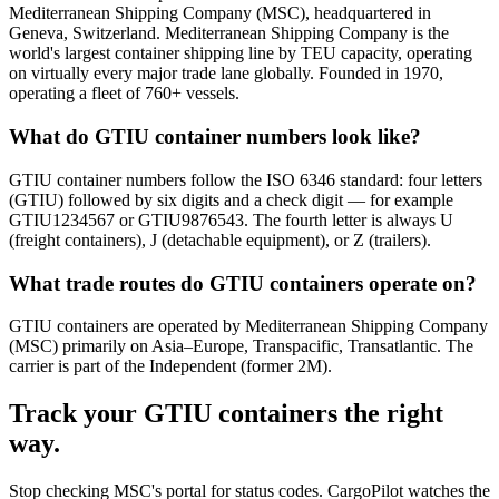
Mediterranean Shipping Company (MSC), headquartered in
Geneva, Switzerland. Mediterranean Shipping Company is the
world's largest container shipping line by TEU capacity, operating
on virtually every major trade lane globally. Founded in 1970,
operating a fleet of 760+ vessels.
What do GTIU container numbers look like?
GTIU container numbers follow the ISO 6346 standard: four letters
(GTIU) followed by six digits and a check digit — for example
GTIU1234567 or GTIU9876543. The fourth letter is always U
(freight containers), J (detachable equipment), or Z (trailers).
What trade routes do GTIU containers operate on?
GTIU containers are operated by Mediterranean Shipping Company
(MSC) primarily on Asia–Europe, Transpacific, Transatlantic. The
carrier is part of the Independent (former 2M).
Track your
GTIU
containers the right
way.
Stop checking
MSC's portal
for status codes. CargoPilot watches the