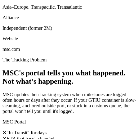
Asia–Europe, Transpacific, Transatlantic
Alliance
Independent (former 2M)
Website
msc.com
The Tracking Problem
MSC's portal tells you what happened.
Not what's happening.
MSC updates their tracking system when milestones are logged —
often hours or days after they occur. If your GTIU container is slow-
steaming, anchored outside port, or stuck in a customs queue, the
portal won't tell you until it's logged.
MSC Portal
✕
"In Transit" for days
✕
ETA that hasn't changed