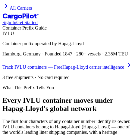
All Carriers
CargoPilot
®
Sign In
Get Started
Container Prefix Guide
IVLU
Container prefix operated by
Hapag-Lloyd
Hamburg, Germany
· Founded
1847
·
280+ vessels
·
2.35M TEU
Track
IVLU
containers — Free
Hapag-Lloyd
carrier intelligence
3 free shipments · No card required
What This Prefix Tells You
Every
IVLU
container moves under
Hapag-Lloyd's global network
The first four characters of any container number identify its owner.
IVLU containers belong to Hapag-Lloyd (Hapag-Lloyd) — one of
the world's leading liner shipping companies, with a heritage