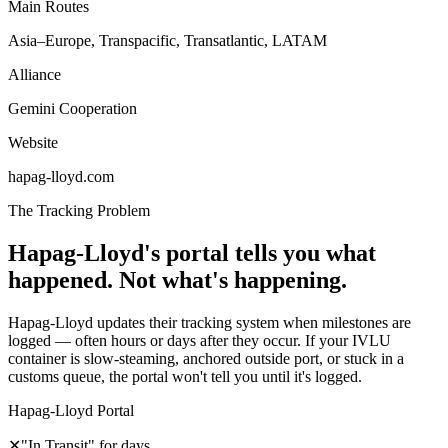
Main Routes
Asia–Europe, Transpacific, Transatlantic, LATAM
Alliance
Gemini Cooperation
Website
hapag-lloyd.com
The Tracking Problem
Hapag-Lloyd's portal tells you what
happened. Not what's happening.
Hapag-Lloyd updates their tracking system when milestones are
logged — often hours or days after they occur. If your IVLU
container is slow-steaming, anchored outside port, or stuck in a
customs queue, the portal won't tell you until it's logged.
Hapag-Lloyd Portal
✕
"In Transit" for days