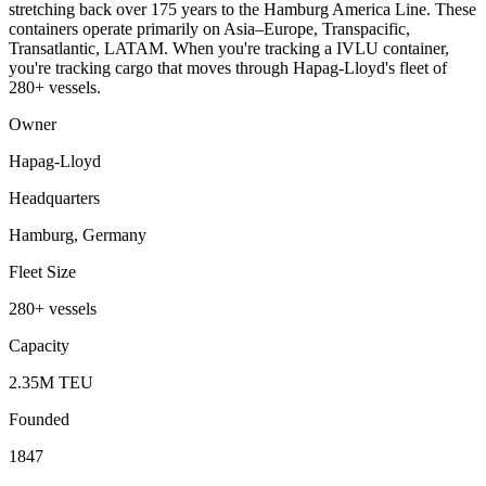
stretching back over 175 years to the Hamburg America Line. These
containers operate primarily on Asia–Europe, Transpacific,
Transatlantic, LATAM. When you're tracking a IVLU container,
you're tracking cargo that moves through Hapag-Lloyd's fleet of
280+ vessels.
Owner
Hapag-Lloyd
Headquarters
Hamburg, Germany
Fleet Size
280+ vessels
Capacity
2.35M TEU
Founded
1847