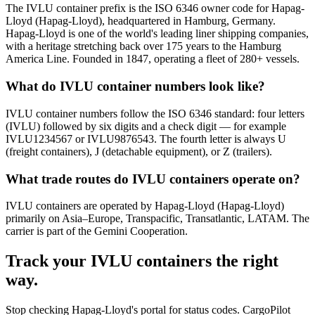
The IVLU container prefix is the ISO 6346 owner code for Hapag-
Lloyd (Hapag-Lloyd), headquartered in Hamburg, Germany.
Hapag-Lloyd is one of the world's leading liner shipping companies,
with a heritage stretching back over 175 years to the Hamburg
America Line. Founded in 1847, operating a fleet of 280+ vessels.
What do IVLU container numbers look like?
IVLU container numbers follow the ISO 6346 standard: four letters
(IVLU) followed by six digits and a check digit — for example
IVLU1234567 or IVLU9876543. The fourth letter is always U
(freight containers), J (detachable equipment), or Z (trailers).
What trade routes do IVLU containers operate on?
IVLU containers are operated by Hapag-Lloyd (Hapag-Lloyd)
primarily on Asia–Europe, Transpacific, Transatlantic, LATAM. The
carrier is part of the Gemini Cooperation.
Track your
IVLU
containers the right
way.
Stop checking
Hapag-Lloyd's portal
for status codes. CargoPilot