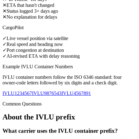
✕
ETA that hasn't changed
✕
Status logged 3+ days ago
✕
No explanation for delays
CargoPilot
✓
Live vessel position via satellite
✓
Real speed and heading now
✓
Port congestion at destination
✓
AI-revised ETA with delay reasoning
Example
IVLU
Container Numbers
IVLU
container numbers follow the ISO 6346 standard: four
owner-code letters followed by six digits and a check digit.
IVLU1234567
IVLU9876543
IVLU4567891
Common Questions
About the
IVLU
prefix
What carrier uses the IVLU container prefix?