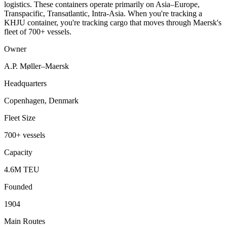
logistics. These containers operate primarily on Asia–Europe,
Transpacific, Transatlantic, Intra-Asia. When you're tracking a
KHJU container, you're tracking cargo that moves through Maersk's
fleet of 700+ vessels.
Owner
A.P. Møller–Maersk
Headquarters
Copenhagen, Denmark
Fleet Size
700+ vessels
Capacity
4.6M TEU
Founded
1904
Main Routes