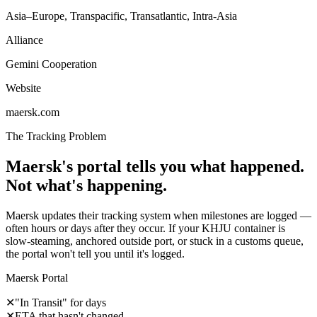
Asia–Europe, Transpacific, Transatlantic, Intra-Asia
Alliance
Gemini Cooperation
Website
maersk.com
The Tracking Problem
Maersk's portal tells you what happened.
Not what's happening.
Maersk updates their tracking system when milestones are logged —
often hours or days after they occur. If your KHJU container is
slow-steaming, anchored outside port, or stuck in a customs queue,
the portal won't tell you until it's logged.
Maersk Portal
✕
"In Transit" for days
✕
ETA that hasn't changed