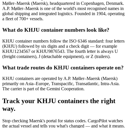
Møller–Maersk (Maersk), headquartered in Copenhagen, Denmark.
A.P. Møller–Maersk is one of the world's most recognised names in
global shipping and integrated logistics. Founded in 1904, operating
a fleet of 700+ vessels.
What do KHJU container numbers look like?
KHJU container numbers follow the ISO 6346 standard: four letters
(KHJU) followed by six digits and a check digit — for example
KHJU1234567 or KHJU9876543. The fourth letter is always U
(freight containers), J (detachable equipment), or Z (trailers).
What trade routes do KHJU containers operate on?
KHJU containers are operated by A.P. Møller–Maersk (Maersk)
primarily on Asia–Europe, Transpacific, Transatlantic, Intra-Asia.
The carrier is part of the Gemini Cooperation.
Track your
KHJU
containers the right
way.
Stop checking
Maersk's portal
for status codes. CargoPilot watches
the actual vessel and tells you what's changed — and what it means.