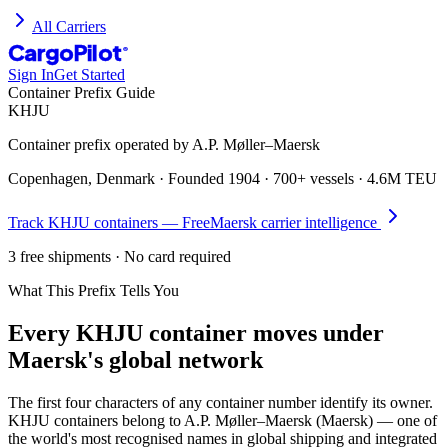
All Carriers
CargoPilot
®
Sign In
Get Started
Container Prefix Guide
KHJU
Container prefix operated by
A.P. Møller–Maersk
Copenhagen, Denmark
· Founded
1904
·
700+ vessels
·
4.6M TEU
Track
KHJU
containers — Free
Maersk
carrier intelligence
3 free shipments · No card required
What This Prefix Tells You
Every
KHJU
container moves under
Maersk's global network
The first four characters of any container number identify its owner.
KHJU containers belong to A.P. Møller–Maersk (Maersk) — one of
the world's most recognised names in global shipping and integrated