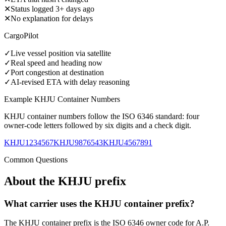
✕
Status logged 3+ days ago
✕
No explanation for delays
CargoPilot
✓
Live vessel position via satellite
✓
Real speed and heading now
✓
Port congestion at destination
✓
AI-revised ETA with delay reasoning
Example
KHJU
Container Numbers
KHJU
container numbers follow the ISO 6346 standard: four
owner-code letters followed by six digits and a check digit.
KHJU1234567
KHJU9876543
KHJU4567891
Common Questions
About the
KHJU
prefix
What carrier uses the KHJU container prefix?
The KHJU container prefix is the ISO 6346 owner code for A.P.