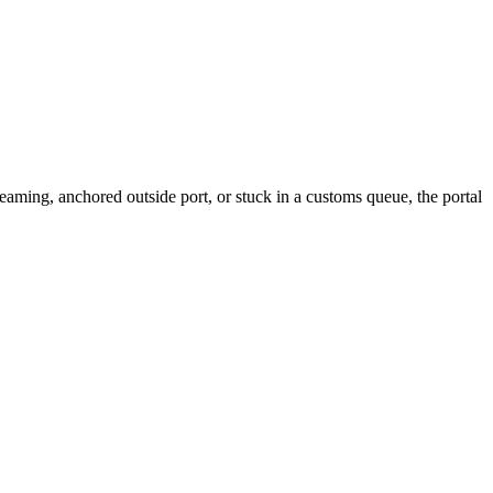
aming, anchored outside port, or stuck in a customs queue, the portal