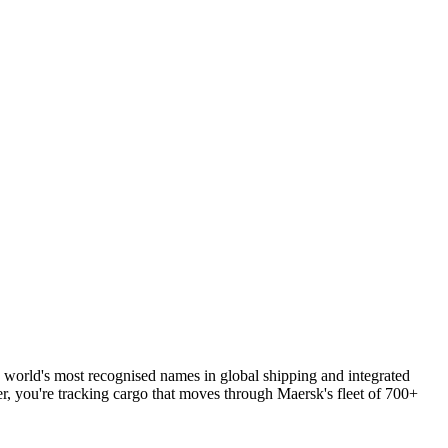
 world's most recognised names in global shipping and integrated
r, you're tracking cargo that moves through Maersk's fleet of 700+