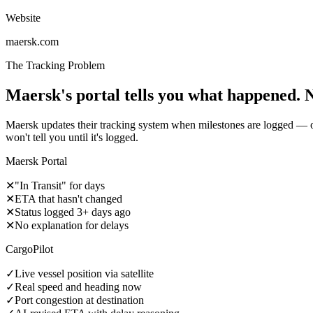
Website
maersk.com
The Tracking Problem
Maersk's portal tells you what happened. 
Maersk updates their tracking system when milestones are logged — of
won't tell you until it's logged.
Maersk Portal
✕
"In Transit" for days
✕
ETA that hasn't changed
✕
Status logged 3+ days ago
✕
No explanation for delays
CargoPilot
✓
Live vessel position via satellite
✓
Real speed and heading now
✓
Port congestion at destination