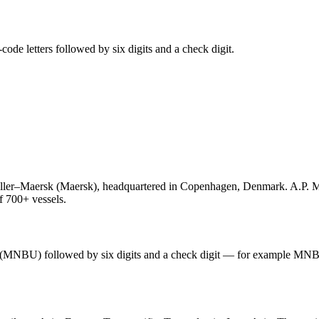
de letters followed by six digits and a check digit.
ler–Maersk (Maersk), headquartered in Copenhagen, Denmark. A.P. Møl
of 700+ vessels.
s (MNBU) followed by six digits and a check digit — for example MN