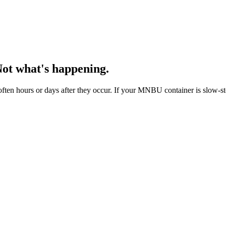
Not what's happening.
ten hours or days after they occur. If your MNBU container is slow-ste