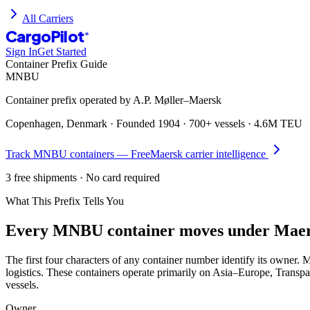
All Carriers
CargoPilot
®
Sign In
Get Started
Container Prefix Guide
MNBU
Container prefix operated by
A.P. Møller–Maersk
Copenhagen, Denmark
· Founded
1904
·
700+ vessels
·
4.6M TEU
Track
MNBU
containers — Free
Maersk
carrier intelligence
3 free shipments · No card required
What This Prefix Tells You
Every
MNBU
container moves under
Maer
The first four characters of any container number identify its owne
logistics. These containers operate primarily on Asia–Europe, Transpa
vessels.
Owner