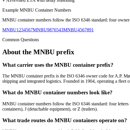
✓
AI-revised ETA with delay reasoning
Example
MNBU
Container Numbers
MNBU
container numbers follow the ISO 6346 standard: four owner-co
MNBU1234567
MNBU9876543
MNBU4567891
Common Questions
About the
MNBU
prefix
What carrier uses the MNBU container prefix?
The MNBU container prefix is the ISO 6346 owner code for A.P. Møl
shipping and integrated logistics. Founded in 1904, operating a fleet 
What do MNBU container numbers look like?
MNBU container numbers follow the ISO 6346 standard: four letter
containers), J (detachable equipment), or Z (trailers).
What trade routes do MNBU containers operate on?