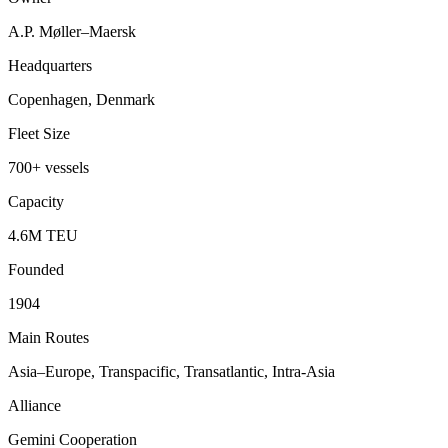
A.P. Møller–Maersk
Headquarters
Copenhagen, Denmark
Fleet Size
700+ vessels
Capacity
4.6M TEU
Founded
1904
Main Routes
Asia–Europe, Transpacific, Transatlantic, Intra-Asia
Alliance
Gemini Cooperation