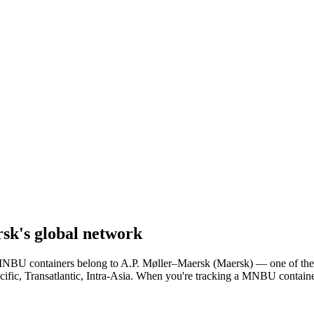
sk's global network
r. MNBU containers belong to A.P. Møller–Maersk (Maersk) — one of the
cific, Transatlantic, Intra-Asia. When you're tracking a MNBU containe