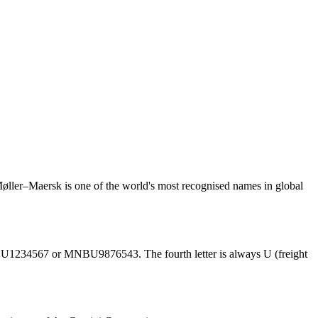
ler–Maersk is one of the world's most recognised names in global
BU1234567 or MNBU9876543. The fourth letter is always U (freight