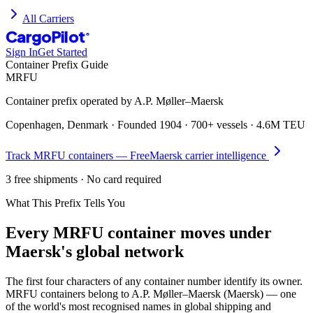
All Carriers
CargoPilot
®
Sign In
Get Started
Container Prefix Guide
MRFU
Container prefix operated by
A.P. Møller–Maersk
Copenhagen, Denmark
· Founded
1904
·
700+ vessels
·
4.6M TEU
Track
MRFU
containers — Free
Maersk
carrier intelligence
3 free shipments · No card required
What This Prefix Tells You
Every
MRFU
container moves under
Maersk's global network
The first four characters of any container number identify its owner.
MRFU containers belong to A.P. Møller–Maersk (Maersk) — one
of the world's most recognised names in global shipping and