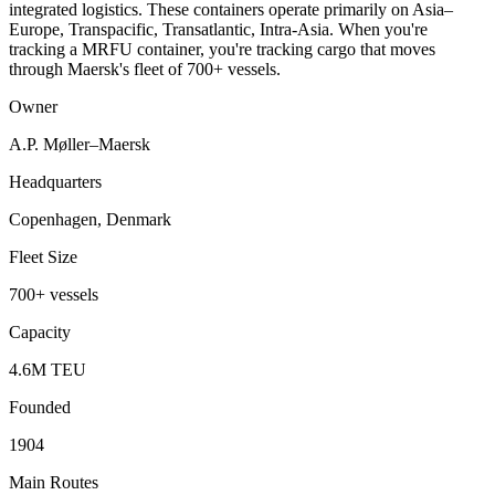
integrated logistics. These containers operate primarily on Asia–
Europe, Transpacific, Transatlantic, Intra-Asia. When you're
tracking a MRFU container, you're tracking cargo that moves
through Maersk's fleet of 700+ vessels.
Owner
A.P. Møller–Maersk
Headquarters
Copenhagen, Denmark
Fleet Size
700+ vessels
Capacity
4.6M TEU
Founded
1904
Main Routes