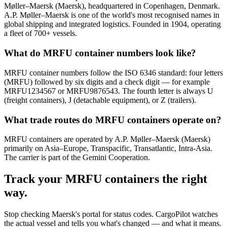
Møller–Maersk (Maersk), headquartered in Copenhagen, Denmark.
A.P. Møller–Maersk is one of the world's most recognised names in
global shipping and integrated logistics. Founded in 1904, operating
a fleet of 700+ vessels.
What do MRFU container numbers look like?
MRFU container numbers follow the ISO 6346 standard: four letters
(MRFU) followed by six digits and a check digit — for example
MRFU1234567 or MRFU9876543. The fourth letter is always U
(freight containers), J (detachable equipment), or Z (trailers).
What trade routes do MRFU containers operate on?
MRFU containers are operated by A.P. Møller–Maersk (Maersk)
primarily on Asia–Europe, Transpacific, Transatlantic, Intra-Asia.
The carrier is part of the Gemini Cooperation.
Track your
MRFU
containers the right
way.
Stop checking
Maersk's portal
for status codes. CargoPilot watches
the actual vessel and tells you what's changed — and what it means.