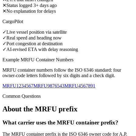
✕
Status logged 3+ days ago
✕
No explanation for delays
CargoPilot
✓
Live vessel position via satellite
✓
Real speed and heading now
✓
Port congestion at destination
✓
AI-revised ETA with delay reasoning
Example
MRFU
Container Numbers
MRFU
container numbers follow the ISO 6346 standard: four
owner-code letters followed by six digits and a check digit.
MRFU1234567
MRFU9876543
MRFU4567891
Common Questions
About the
MRFU
prefix
What carrier uses the MRFU container prefix?
The MRFU container prefix is the ISO 6346 owner code for A.P.