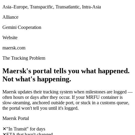
Asia–Europe, Transpacific, Transatlantic, Intra-Asia
Alliance
Gemini Cooperation
Website
maersk.com
The Tracking Problem
Maersk's portal tells you what happened.
Not what's happening.
Maersk updates their tracking system when milestones are logged —
often hours or days after they occur. If your MRFU container is
slow-steaming, anchored outside port, or stuck in a customs queue,
the portal won't tell you until it's logged.
Maersk Portal
✕
"In Transit" for days
✕
ETA that hasn't changed