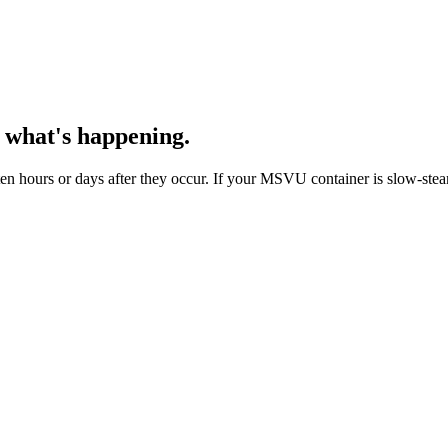
 what's happening.
 hours or days after they occur. If your MSVU container is slow-steami