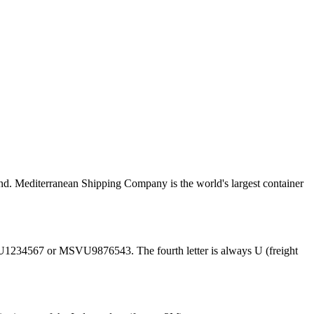
. Mediterranean Shipping Company is the world's largest container
U1234567 or MSVU9876543. The fourth letter is always U (freight