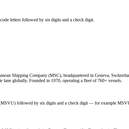
de letters followed by six digits and a check digit.
anean Shipping Company (MSC), headquartered in Geneva, Switzerland
e lane globally. Founded in 1970, operating a fleet of 760+ vessels.
 (MSVU) followed by six digits and a check digit — for example MSV