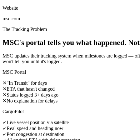
Website
msc.com
The Tracking Problem
MSC's portal tells you what happened. Not
MSC updates their tracking system when milestones are logged — often
won't tell you until it's logged.
MSC Portal
✕
"In Transit" for days
✕
ETA that hasn't changed
✕
Status logged 3+ days ago
✕
No explanation for delays
CargoPilot
✓
Live vessel position via satellite
✓
Real speed and heading now
✓
Port congestion at destination