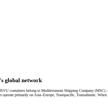
s global network
r. MSVU containers belong to Mediterranean Shipping Company (MSC) — 
ers operate primarily on Asia–Europe, Transpacific, Transatlantic. Whe