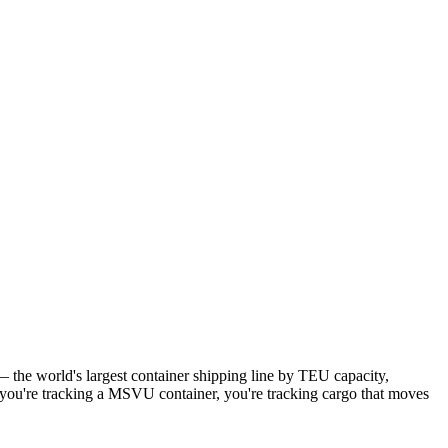
the world's largest container shipping line by TEU capacity,
n you're tracking a MSVU container, you're tracking cargo that moves