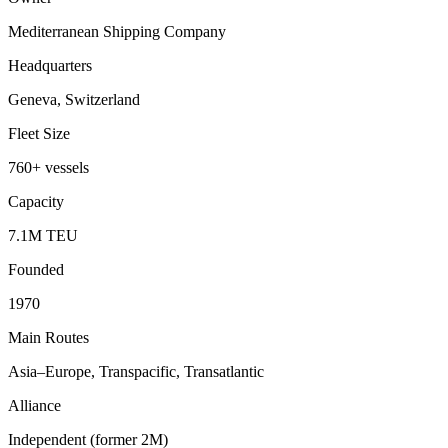
Mediterranean Shipping Company
Headquarters
Geneva, Switzerland
Fleet Size
760+ vessels
Capacity
7.1M TEU
Founded
1970
Main Routes
Asia–Europe, Transpacific, Transatlantic
Alliance
Independent (former 2M)