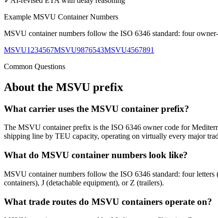
✓
AI-revised ETA with delay reasoning
Example
MSVU
Container Numbers
MSVU
container numbers follow the ISO 6346 standard: four owner-co
MSVU1234567
MSVU9876543
MSVU4567891
Common Questions
About the
MSVU
prefix
What carrier uses the MSVU container prefix?
The MSVU container prefix is the ISO 6346 owner code for Mediterr
shipping line by TEU capacity, operating on virtually every major trad
What do MSVU container numbers look like?
MSVU container numbers follow the ISO 6346 standard: four letters
containers), J (detachable equipment), or Z (trailers).
What trade routes do MSVU containers operate on?