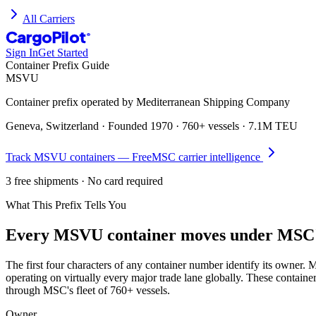
All Carriers
CargoPilot
®
Sign In
Get Started
Container Prefix Guide
MSVU
Container prefix operated by
Mediterranean Shipping Company
Geneva, Switzerland
· Founded
1970
·
760+ vessels
·
7.1M TEU
Track
MSVU
containers — Free
MSC
carrier intelligence
3 free shipments · No card required
What This Prefix Tells You
Every
MSVU
container moves under
MSC'
The first four characters of any container number identify its owne
operating on virtually every major trade lane globally. These contain
through MSC's fleet of 760+ vessels.
Owner