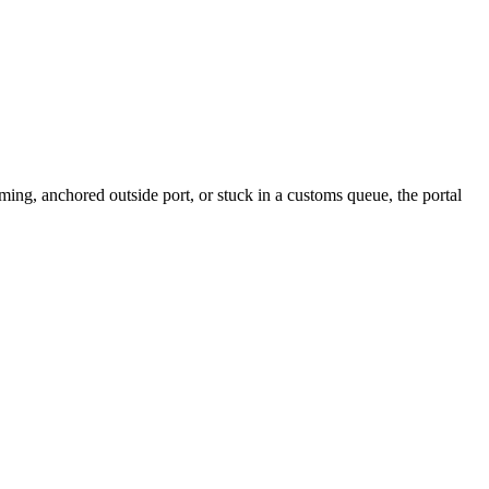
ng, anchored outside port, or stuck in a customs queue, the portal