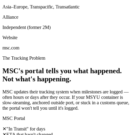
Asia–Europe, Transpacific, Transatlantic
Alliance
Independent (former 2M)
Website
msc.com
The Tracking Problem
MSC's portal tells you what happened.
Not what's happening.
MSC updates their tracking system when milestones are logged —
often hours or days after they occur. If your MSYU container is
slow-steaming, anchored outside port, or stuck in a customs queue,
the portal won't tell you until it's logged.
MSC Portal
✕
"In Transit" for days
✕
ETA that hasn't changed