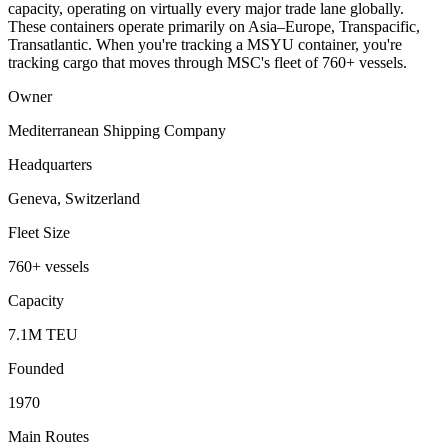
capacity, operating on virtually every major trade lane globally.
These containers operate primarily on Asia–Europe, Transpacific,
Transatlantic. When you're tracking a MSYU container, you're
tracking cargo that moves through MSC's fleet of 760+ vessels.
Owner
Mediterranean Shipping Company
Headquarters
Geneva, Switzerland
Fleet Size
760+ vessels
Capacity
7.1M TEU
Founded
1970
Main Routes