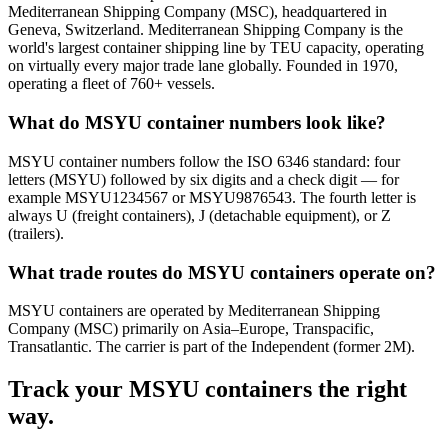
Mediterranean Shipping Company (MSC), headquartered in
Geneva, Switzerland. Mediterranean Shipping Company is the
world's largest container shipping line by TEU capacity, operating
on virtually every major trade lane globally. Founded in 1970,
operating a fleet of 760+ vessels.
What do MSYU container numbers look like?
MSYU container numbers follow the ISO 6346 standard: four
letters (MSYU) followed by six digits and a check digit — for
example MSYU1234567 or MSYU9876543. The fourth letter is
always U (freight containers), J (detachable equipment), or Z
(trailers).
What trade routes do MSYU containers operate on?
MSYU containers are operated by Mediterranean Shipping
Company (MSC) primarily on Asia–Europe, Transpacific,
Transatlantic. The carrier is part of the Independent (former 2M).
Track your
MSYU
containers the right
way.