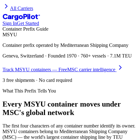
All Carriers
CargoPilot
®
Sign In
Get Started
Container Prefix Guide
MSYU
Container prefix operated by
Mediterranean Shipping Company
Geneva, Switzerland
· Founded
1970
·
760+ vessels
·
7.1M TEU
Track
MSYU
containers — Free
MSC
carrier intelligence
3 free shipments · No card required
What This Prefix Tells You
Every
MSYU
container moves under
MSC's global network
The first four characters of any container number identify its owner.
MSYU containers belong to Mediterranean Shipping Company
(MSC) — the world's largest container shipping line by TEU