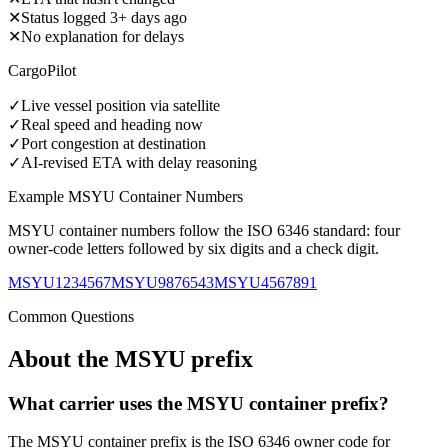
✕
Status logged 3+ days ago
✕
No explanation for delays
CargoPilot
✓
Live vessel position via satellite
✓
Real speed and heading now
✓
Port congestion at destination
✓
AI-revised ETA with delay reasoning
Example
MSYU
Container Numbers
MSYU
container numbers follow the ISO 6346 standard: four
owner-code letters followed by six digits and a check digit.
MSYU1234567
MSYU9876543
MSYU4567891
Common Questions
About the
MSYU
prefix
What carrier uses the MSYU container prefix?
The MSYU container prefix is the ISO 6346 owner code for