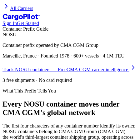
All Carriers
CargoPilot
®
Sign In
Get Started
Container Prefix Guide
NOSU
Container prefix operated by
CMA CGM Group
Marseille, France
· Founded
1978
·
600+ vessels
·
4.1M TEU
Track
NOSU
containers — Free
CMA CGM
carrier intelligence
3 free shipments · No card required
What This Prefix Tells You
Every
NOSU
container moves under
CMA CGM's global network
The first four characters of any container number identify its owner.
NOSU containers belong to CMA CGM Group (CMA CGM) —
the world's third-largest container shipping group, operating across