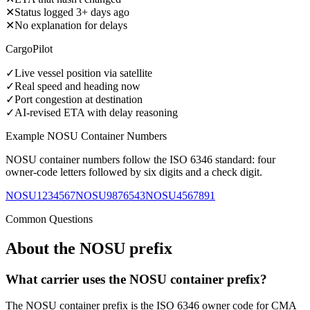
✕
Status logged 3+ days ago
✕
No explanation for delays
CargoPilot
✓
Live vessel position via satellite
✓
Real speed and heading now
✓
Port congestion at destination
✓
AI-revised ETA with delay reasoning
Example
NOSU
Container Numbers
NOSU
container numbers follow the ISO 6346 standard: four
owner-code letters followed by six digits and a check digit.
NOSU1234567
NOSU9876543
NOSU4567891
Common Questions
About the
NOSU
prefix
What carrier uses the NOSU container prefix?
The NOSU container prefix is the ISO 6346 owner code for CMA