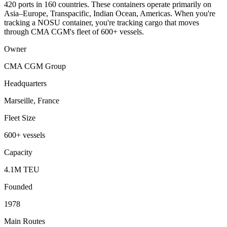
420 ports in 160 countries. These containers operate primarily on
Asia–Europe, Transpacific, Indian Ocean, Americas. When you're
tracking a NOSU container, you're tracking cargo that moves
through CMA CGM's fleet of 600+ vessels.
Owner
CMA CGM Group
Headquarters
Marseille, France
Fleet Size
600+ vessels
Capacity
4.1M TEU
Founded
1978
Main Routes