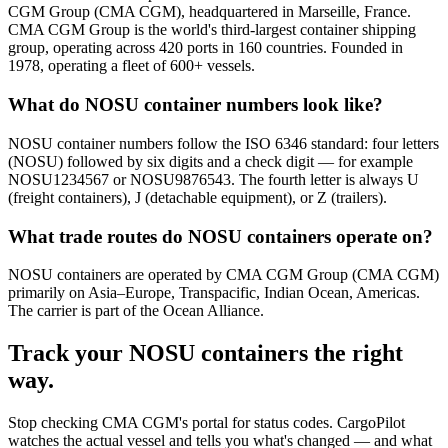
CGM Group (CMA CGM), headquartered in Marseille, France.
CMA CGM Group is the world's third-largest container shipping
group, operating across 420 ports in 160 countries. Founded in
1978, operating a fleet of 600+ vessels.
What do NOSU container numbers look like?
NOSU container numbers follow the ISO 6346 standard: four letters
(NOSU) followed by six digits and a check digit — for example
NOSU1234567 or NOSU9876543. The fourth letter is always U
(freight containers), J (detachable equipment), or Z (trailers).
What trade routes do NOSU containers operate on?
NOSU containers are operated by CMA CGM Group (CMA CGM)
primarily on Asia–Europe, Transpacific, Indian Ocean, Americas.
The carrier is part of the Ocean Alliance.
Track your
NOSU
containers the right
way.
Stop checking
CMA CGM's portal
for status codes. CargoPilot
watches the actual vessel and tells you what's changed — and what