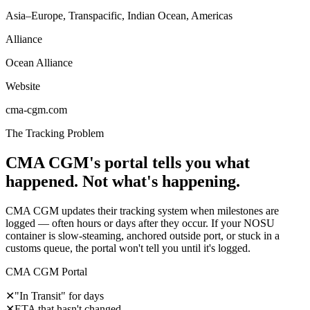
Asia–Europe, Transpacific, Indian Ocean, Americas
Alliance
Ocean Alliance
Website
cma-cgm.com
The Tracking Problem
CMA CGM's portal tells you what
happened. Not what's happening.
CMA CGM updates their tracking system when milestones are
logged — often hours or days after they occur. If your NOSU
container is slow-steaming, anchored outside port, or stuck in a
customs queue, the portal won't tell you until it's logged.
CMA CGM Portal
✕
"In Transit" for days
✕
ETA that hasn't changed