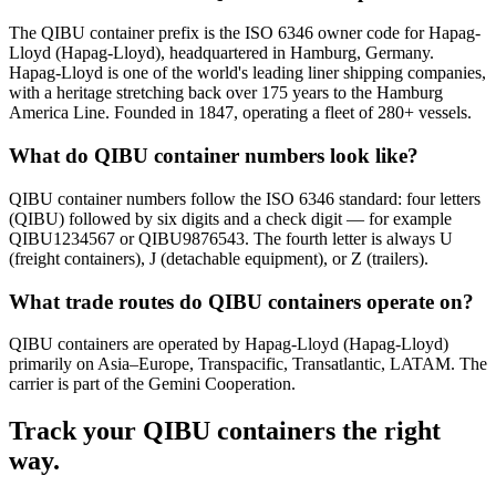
The QIBU container prefix is the ISO 6346 owner code for Hapag-
Lloyd (Hapag-Lloyd), headquartered in Hamburg, Germany.
Hapag-Lloyd is one of the world's leading liner shipping companies,
with a heritage stretching back over 175 years to the Hamburg
America Line. Founded in 1847, operating a fleet of 280+ vessels.
What do QIBU container numbers look like?
QIBU container numbers follow the ISO 6346 standard: four letters
(QIBU) followed by six digits and a check digit — for example
QIBU1234567 or QIBU9876543. The fourth letter is always U
(freight containers), J (detachable equipment), or Z (trailers).
What trade routes do QIBU containers operate on?
QIBU containers are operated by Hapag-Lloyd (Hapag-Lloyd)
primarily on Asia–Europe, Transpacific, Transatlantic, LATAM. The
carrier is part of the Gemini Cooperation.
Track your
QIBU
containers the right
way.