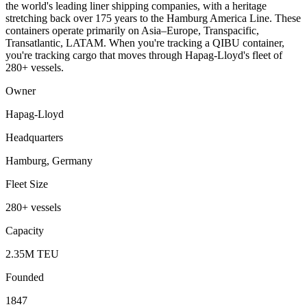
the world's leading liner shipping companies, with a heritage
stretching back over 175 years to the Hamburg America Line. These
containers operate primarily on Asia–Europe, Transpacific,
Transatlantic, LATAM. When you're tracking a QIBU container,
you're tracking cargo that moves through Hapag-Lloyd's fleet of
280+ vessels.
Owner
Hapag-Lloyd
Headquarters
Hamburg, Germany
Fleet Size
280+ vessels
Capacity
2.35M TEU
Founded
1847