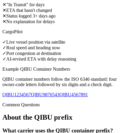
✕
"In Transit" for days
✕
ETA that hasn't changed
✕
Status logged 3+ days ago
✕
No explanation for delays
CargoPilot
✓
Live vessel position via satellite
✓
Real speed and heading now
✓
Port congestion at destination
✓
AI-revised ETA with delay reasoning
Example
QIBU
Container Numbers
QIBU
container numbers follow the ISO 6346 standard: four
owner-code letters followed by six digits and a check digit.
QIBU1234567
QIBU9876543
QIBU4567891
Common Questions
About the
QIBU
prefix
What carrier uses the QIBU container prefix?