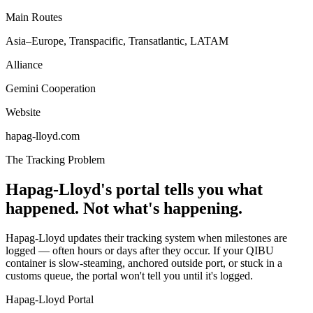
Main Routes
Asia–Europe, Transpacific, Transatlantic, LATAM
Alliance
Gemini Cooperation
Website
hapag-lloyd.com
The Tracking Problem
Hapag-Lloyd's portal tells you what
happened. Not what's happening.
Hapag-Lloyd updates their tracking system when milestones are
logged — often hours or days after they occur. If your QIBU
container is slow-steaming, anchored outside port, or stuck in a
customs queue, the portal won't tell you until it's logged.
Hapag-Lloyd Portal