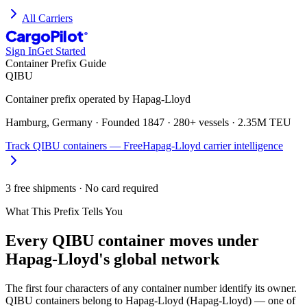
All Carriers
CargoPilot
®
Sign In
Get Started
Container Prefix Guide
QIBU
Container prefix operated by
Hapag-Lloyd
Hamburg, Germany
· Founded
1847
·
280+ vessels
·
2.35M TEU
Track
QIBU
containers — Free
Hapag-Lloyd
carrier intelligence
3 free shipments · No card required
What This Prefix Tells You
Every
QIBU
container moves under
Hapag-Lloyd's global network
The first four characters of any container number identify its owner.
QIBU containers belong to Hapag-Lloyd (Hapag-Lloyd) — one of