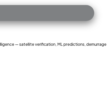
ligence — satellite verification, ML predictions, demurrage