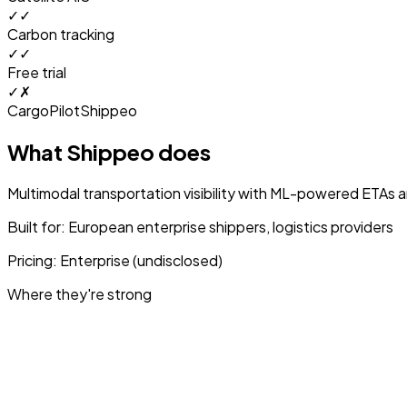
✓
✓
Carbon tracking
✓
✓
Free trial
✓
✗
CargoPilot
Shippeo
What
Shippeo
does
Multimodal transportation visibility with ML-powered ETAs a
Built for:
European enterprise shippers, logistics providers
Pricing:
Enterprise (undisclosed)
Where they're strong