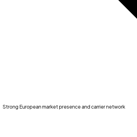
Strong European market presence and carrier network