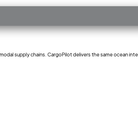
modal supply chains. CargoPilot delivers the same ocean intel