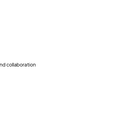
nd collaboration