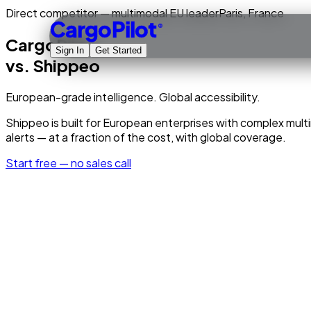
Direct competitor — multimodal EU leader
Paris, France
CargoPilot
®
CargoPilot
Sign In
Get Started
vs.
Shippeo
European-grade intelligence. Global accessibility.
Shippeo is built for European enterprises with complex multi
alerts — at a fraction of the cost, with global coverage.
Start free — no sales call