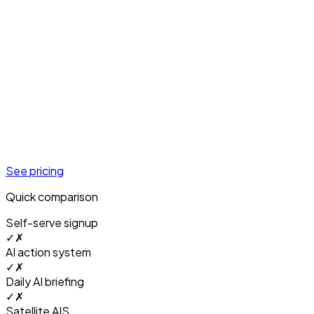
See pricing
Quick comparison
Self-serve signup
✓
✗
AI action system
✓
✗
Daily AI briefing
✓
✗
Satellite AIS